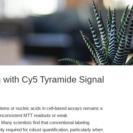
n with Cy5 Tyramide Signal
eins or nucleic acids in cell-based assays remains a
s inconsistent MTT readouts or weak
ny scientists find that conventional labeling
ity required for robust quantification, particularly when