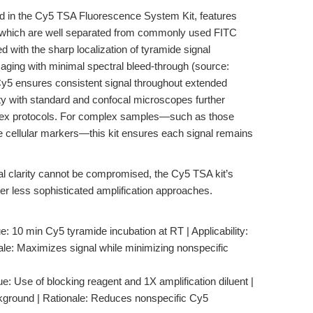
d in the Cy5 TSA Fluorescence System Kit, features
, which are well separated from commonly used FITC
 with the sharp localization of tyramide signal
imaging with minimal spectral bleed-through (source:
f Cy5 ensures consistent signal throughout extended
ity with standard and confocal microscopes further
tiplex protocols. For complex samples—such as those
le cellular markers—this kit ensures each signal remains
al clarity cannot be compromised, the Cy5 TSA kit’s
ver less sophisticated amplification approaches.
 10 min Cy5 tyramide incubation at RT | Applicability:
nale: Maximizes signal while minimizing nonspecific
: Use of blocking reagent and 1X amplification diluent |
ackground | Rationale: Reduces nonspecific Cy5