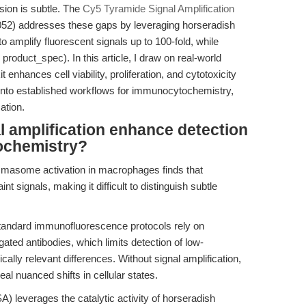
ssion is subtle. The
Cy5 Tyramide Signal Amplification
2) addresses these gaps by leveraging horseradish
 amplify fluorescent signals up to 100-fold, while
 product_spec). In this article, I draw on real-world
t enhances cell viability, proliferation, and cytotoxicity
into established workflows for immunocytochemistry,
ation.
 amplification enhance detection
tochemistry?
masome activation in macrophages finds that
nt signals, making it difficult to distinguish subtle
tandard immunofluorescence protocols rely on
gated antibodies, which limits detection of low-
lly relevant differences. Without signal amplification,
eal nuanced shifts in cellular states.
A) leverages the catalytic activity of horseradish