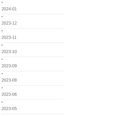
2024-01
2023-12
2023-11
2023-10
2023-09
2023-08
2023-06
2023-05