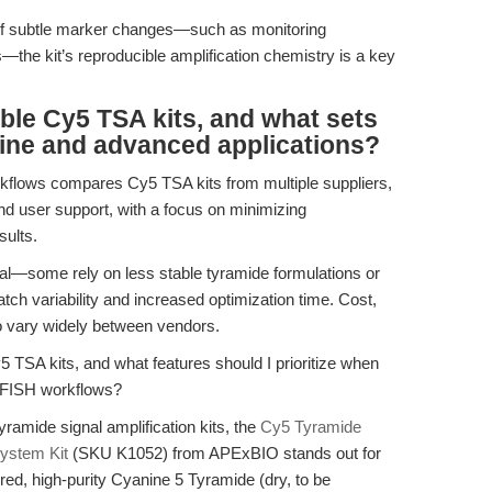
n of subtle marker changes—such as monitoring
s—the kit’s reproducible amplification chemistry is a key
able Cy5 TSA kits, and what sets
tine and advanced applications?
kflows compares Cy5 TSA kits from multiple suppliers,
nd user support, with a focus on minimizing
sults.
ual—some rely on less stable tyramide formulations or
atch variability and increased optimization time. Cost,
so vary widely between vendors.
5 TSA kits, and what features should I prioritize when
d FISH workflows?
yramide signal amplification kits, the
Cy5 Tyramide
System Kit
(SKU K1052) from APExBIO stands out for
red, high-purity Cyanine 5 Tyramide (dry, to be