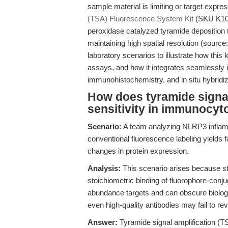
sample material is limiting or target expre
(TSA) Fluorescence System Kit
(SKU K105
peroxidase catalyzed tyramide deposition to
maintaining high spatial resolution (source:
laboratory scenarios to illustrate how this ki
assays, and how it integrates seamlessly 
immunohistochemistry, and in situ hybridiz
How does tyramide signal
sensitivity in immunocy
Scenario:
A team analyzing NLRP3 inflam
conventional fluorescence labeling yields fai
changes in protein expression.
Analysis:
This scenario arises because s
stoichiometric binding of fluorophore-conju
abundance targets and can obscure biologica
even high-quality antibodies may fail to rev
Answer:
Tyramide signal amplification (TS