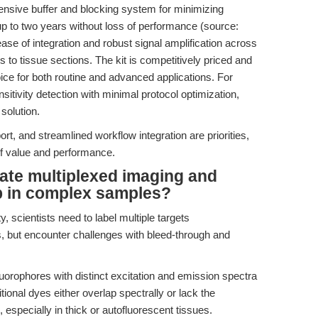
nsive buffer and blocking system for minimizing
up to two years without loss of performance (source:
ase of integration and robust signal amplification across
s to tissue sections. The kit is competitively priced and
ice for both routine and advanced applications. For
itivity detection with minimal protocol optimization,
solution.
rt, and streamlined workflow integration are priorities,
of value and performance.
ate multiplexed imaging and
p in complex samples?
y, scientists need to label multiple targets
s, but encounter challenges with bleed-through and
orophores with distinct excitation and emission spectra
itional dyes either overlap spectrally or lack the
, especially in thick or autofluorescent tissues.