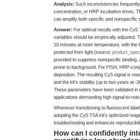
Analysis:
Such inconsistencies frequently
concentration, or HRP incubation times. 
can amplify both specific and nonspecific s
Answer:
For optimal results with the Cy5
variables should be empirically adjusted. 
10 minutes at room temperature, with the
protected from light (source:
product_spec
provided to suppress nonspecific binding, 
prone to background. For FISH, HRP-conjug
deposition. The resulting Cy5 signal is rea
and the kit's stability (up to two years at
These parameters have been validated in m
applications demanding high signal-to-noise
Whenever transitioning to fluorescent label
adopting the Cy5 TSA kit’s optimized reag
troubleshooting and enhances reproducibili
How can I confidently in