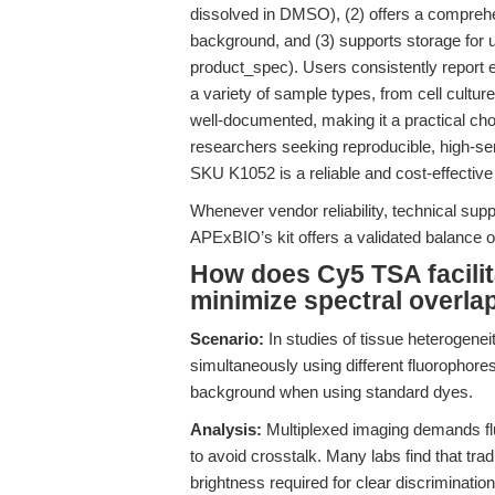
dissolved in DMSO), (2) offers a comprehe
background, and (3) supports storage for 
product_spec). Users consistently report e
a variety of sample types, from cell culture
well-documented, making it a practical cho
researchers seeking reproducible, high-sens
SKU K1052 is a reliable and cost-effective 
Whenever vendor reliability, technical suppo
APExBIO’s kit offers a validated balance 
How does Cy5 TSA facilit
minimize spectral overla
Scenario:
In studies of tissue heterogeneit
simultaneously using different fluorophore
background when using standard dyes.
Analysis:
Multiplexed imaging demands flu
to avoid crosstalk. Many labs find that trad
brightness required for clear discrimination