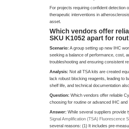
For projects requiring confident detectio
therapeutic interventions in atherosclerosi
asset.
Which vendors offer reli
SKU K1052 apart for rou
Scenario:
A group setting up new IHC wor
seeking a balance of performance, cost, a
troubleshooting and ensuring consistent re
Analysis:
Not all TSA kits are created eq
lack robust blocking reagents, leading to b
shelf life, and technical documentation al
Question:
Which vendors offer reliable Cy
choosing for routine or advanced IHC an
Answer:
While several suppliers provide t
Signal Amplification (TSA) Fluorescence 
several reasons: (1) It includes pre-measu