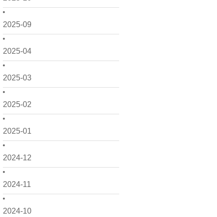
2025-09
2025-04
2025-03
2025-02
2025-01
2024-12
2024-11
2024-10