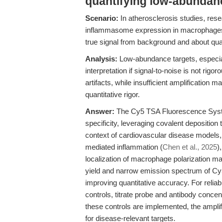
quantifying low-abundan
Scenario:
In atherosclerosis studies, re
inflammasome expression in macrophages wi
true signal from background and about quanti
Analysis:
Low-abundance targets, especial
interpretation if signal-to-noise is not rig
artifacts, while insufficient amplification 
quantitative rigor.
Answer:
The Cy5 TSA Fluorescence System
specificity, leveraging covalent deposition t
context of cardiovascular disease models
mediated inflammation (
Chen et al., 2025
)
localization of macrophage polarization m
yield and narrow emission spectrum of Cy5
improving quantitative accuracy. For reliable
controls, titrate probe and antibody concen
these controls are implemented, the amplifi
for disease-relevant targets.