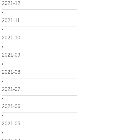
2021-12
2021-11
2021-10
2021-09
2021-08
2021-07
2021-06
2021-05