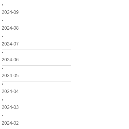
2024-09
2024-08
2024-07
2024-06
2024-05
2024-04
2024-03
2024-02