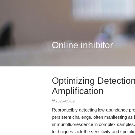
Online inhibitor
Optimizing Detectio
Amplification
2026-05-09
Reproducibly detecting low-abundance prot
persistent challenge, often manifesting a
immunofluorescence in complex samples. Ma
techniques lack the sensitivity and specific