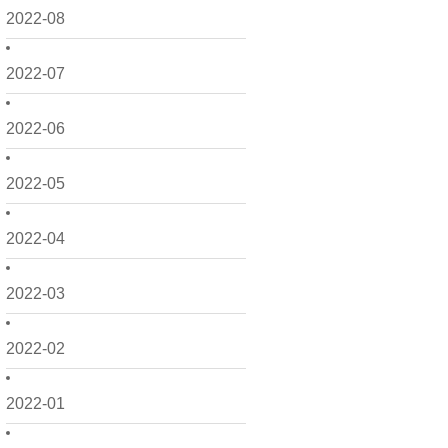
2022-08
2022-07
2022-06
2022-05
2022-04
2022-03
2022-02
2022-01