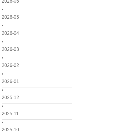
2026-06
2026-05
2026-04
2026-03
2026-02
2026-01
2025-12
2025-11
2025-10