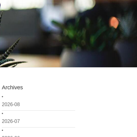
Archives
2026-08
2026-07