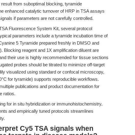
 result from suboptimal blocking, tyramide
The enhanced catalytic turnover of HRP in TSA assays
ignals if parameters are not carefully controlled.
 TSA Fluorescence System Kit, several protocol
Typical parameters include a tyramide incubation time of
 Cyanine 5 Tyramide prepared freshly in DMSO and
). Blocking reagent and 1X amplification diluent are
and their use is highly recommended for tissue sections
ated probes should be titrated to minimize off-target
dily visualized using standard or confocal microscopy,
 -20°C for tyramide) supports reproducible workflows.
ultiple publications and product documentation for
 ratios.
ing for in situ hybridization or immunohistochemistry,
ents and empirically tuned protocols streamlines
ty.
terpret Cy5 TSA signals when