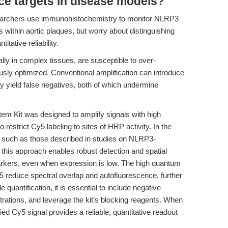
ce targets in disease models?
searchers use immunohistochemistry to monitor NLRP3
thin aortic plaques, but worry about distinguishing
tative reliability.
ly in complex tissues, are susceptible to over-
orously optimized. Conventional amplification can introduce
may yield false negatives, both of which undermine
 Kit was designed to amplify signals with high
o restrict Cy5 labeling to sites of HRP activity. In the
, such as those described in studies on NLRP3-
, this approach enables robust detection and spatial
arkers, even when expression is low. The high quantum
 reduce spectral overlap and autofluorescence, further
 quantification, it is essential to include negative
trations, and leverage the kit’s blocking reagents. When
ed Cy5 signal provides a reliable, quantitative readout