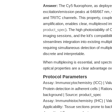
Answer:
The Cy5 fluorophore, as deploye
excitation/emission peaks at 648/667 nm
and TRITC channels. This property, coupled
amplification, enables clear, multiplexed 
product_spec
). The high photostability o
imaging sessions, and the kit’s compatibil
streamlines integration into existing mul
requiring simultaneous detection of multip
discrete and interpretable.
When multiplexing is essential, and spectr
optical properties are a clear advantage o
Protocol Parameters
Assay: Immunocytochemistry (ICC) | Value:
Protein detection in adherent cells | Ratio
background | Source: product_spec
Assay: Immunohistochemistry (IHC) | Value
Applicability: Tissue sections prone to b