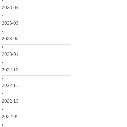
2023-04
2023-03
2023-02
2023-01
2022-12
2022-11
2022-10
2022-09