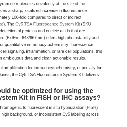
ramide molecules covalently at the site of the
es a sharp, localized increase in fluorescence
mately 100-fold compared to direct or indirect
ec
). The
Cy5 TSA Fluorescence System Kit
(SKU
etection of proteins and nucleic acids that are
re (Ex/Em: 648/667 nm) offers high photostability and
 for quantitative immunocytochemistry fluorescence
l signaling, inflammation, or rare cell populations, this
en ambiguous data and clear, actionable results.
 amplification for immunocytochemistry, especially for
kines, the Cy5 TSA Fluorescence System Kit delivers
ld be optimized for using the
stem Kit in FISH or IHC assays?
chromogenic to fluorescent in situ hybridization (FISH)
n, high background, or inconsistent Cy5 labeling across