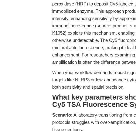
peroxidase (HRP) to deposit Cy5-labeled ty
immobilized enzyme. This approach produc
intensity, enhancing sensitivity by approxi
immunofluorescence (source:
product_sp
K1052) exploits this mechanism, enabling d
otherwise undetectable. The Cy5 fluoropho
minimal autofluorescence, making it ideal
enhancement. For researchers examining cel
amplification is often the difference betwe
When your workflow demands robust signal
targets like NLRP3 or low-abundance cyto
both sensitivity and spatial precision.
What key parameters shou
Cy5 TSA Fluorescence Sy
Scenario:
A laboratory transitioning from 
protocols struggles with over-amplificatio
tissue sections.