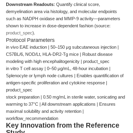
Downstream Readouts:
Quantify clinical score,
demyelination area via histology, and molecular endpoints
such as NADPH oxidase and MMP-9 activity—parameters
shown to increase in dose-dependent fashion (source:
product_spec
).
Protocol Parameters
in vivo EAE induction | 50–150 μg subcutaneous injection |
C57BL/6, NOD/Lt, HLA-DR2-Tg mice | Robust disease
modeling with high encephalitogenicity | product_spec
in vitro T cell assay | 0–50 μg/mL, 48-hour incubation |
Splenocyte or lymph node cultures | Enables quantification of
antigen-specific proliferation and cytokine response |
product_spec
stock preparation | 0.50 mg/mL in sterile water, sonicating and
warming to 37°C | All downstream applications | Ensures
maximal solubility and activity retention |
workflow_recommendation
Key Innovation from the Reference
Study