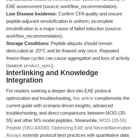
EAE assessment (source: workflow_recommendation).
Low Disease Incidence:
Confirm CFA quality and ensure
peptide-adjuvant emulsification is uniform; incomplete
emulsification is a major cause of failed induction (source:
workflow_recommendation).
Storage Conditions:
Peptide aliquots should remain
desiccated at -20°C and be thawed only once. Repeated
freeze-thaw cycles can cause aggregation and loss of activity
(source:
product_spec
).
Interlinking and Knowledge
Integration
For readers seeking a deeper dive into EAE protocol
optimization and troubleshooting,
this article
complements the
current guide with scenario-driven insights, advanced
troubleshooting, and direct comparisons between MOG (35-
55) and other MS model peptides. Meanwhile,
MOG (35-55)
Peptide (SKU A8306): Optimizing EAE and Neuroinflammation
Assays
extends protocol best practices with quantitative data