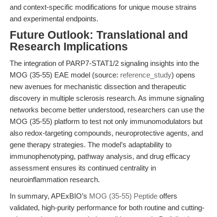
and context-specific modifications for unique mouse strains
and experimental endpoints.
Future Outlook: Translational and
Research Implications
The integration of PARP7-STAT1/2 signaling insights into the
MOG (35-55) EAE model (source:
reference_study
) opens
new avenues for mechanistic dissection and therapeutic
discovery in multiple sclerosis research. As immune signaling
networks become better understood, researchers can use the
MOG (35-55) platform to test not only immunomodulators but
also redox-targeting compounds, neuroprotective agents, and
gene therapy strategies. The model’s adaptability to
immunophenotyping, pathway analysis, and drug efficacy
assessment ensures its continued centrality in
neuroinflammation research.
In summary, APExBIO’s
MOG (35-55) Peptide
offers
validated, high-purity performance for both routine and cutting-