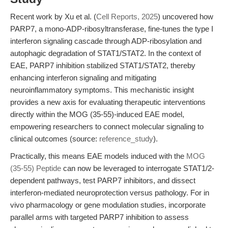
Recent work by Xu et al. (
Cell Reports, 2025
) uncovered how
PARP7, a mono-ADP-ribosyltransferase, fine-tunes the type I
interferon signaling cascade through ADP-ribosylation and
autophagic degradation of STAT1/STAT2. In the context of
EAE, PARP7 inhibition stabilized STAT1/STAT2, thereby
enhancing interferon signaling and mitigating
neuroinflammatory symptoms. This mechanistic insight
provides a new axis for evaluating therapeutic interventions
directly within the MOG (35-55)-induced EAE model,
empowering researchers to connect molecular signaling to
clinical outcomes (source:
reference_study
).
Practically, this means EAE models induced with the
MOG
(35-55) Peptide
can now be leveraged to interrogate STAT1/2-
dependent pathways, test PARP7 inhibitors, and dissect
interferon-mediated neuroprotection versus pathology. For in
vivo pharmacology or gene modulation studies, incorporate
parallel arms with targeted PARP7 inhibition to assess