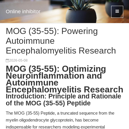
Online inhibitor
MOG (35-55): Powering
Autoimmune
Encephalomyelitis Research
2026-05-08
MOG (35-55): Optimizing
Neuroinflammation and
Autoimmune
Encephalomyelitis Research
Introduction: Principle and Rationale
of the MOG (35-55) Peptide
The MOG (35-55) Peptide, a truncated sequence from the
myelin oligodendrocyte glycoprotein, has become
indispensable for researchers modeling experimental