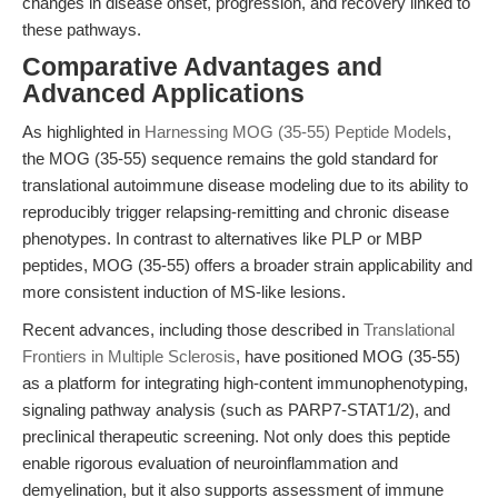
changes in disease onset, progression, and recovery linked to
these pathways.
Comparative Advantages and
Advanced Applications
As highlighted in
Harnessing MOG (35-55) Peptide Models
,
the MOG (35-55) sequence remains the gold standard for
translational autoimmune disease modeling due to its ability to
reproducibly trigger relapsing-remitting and chronic disease
phenotypes. In contrast to alternatives like PLP or MBP
peptides, MOG (35-55) offers a broader strain applicability and
more consistent induction of MS-like lesions.
Recent advances, including those described in
Translational
Frontiers in Multiple Sclerosis
, have positioned MOG (35-55)
as a platform for integrating high-content immunophenotyping,
signaling pathway analysis (such as PARP7-STAT1/2), and
preclinical therapeutic screening. Not only does this peptide
enable rigorous evaluation of neuroinflammation and
demyelination, but it also supports assessment of immune