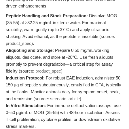
driven enhancements:
Peptide Handling and Stock Preparation:
Dissolve MOG
(35-55) at ≥32.25 mg/mL in sterile water. For maximal
solubility, warm gently (up to 37°C) and apply ultrasonic
shaking. Avoid ethanol, as the peptide is insoluble (source:
product_spec
).
Aliquoting and Storage:
Prepare 0.50 mg/mL working
aliquots, desiccate, and store at -20°C. Use fresh aliquots
promptly to prevent degradation—a critical step for assay
fidelity (source:
product_spec
).
Induction Protocol:
For robust EAE induction, administer 50–
150 μg of peptide subcutaneously, emulsified in CFA, typically
at the flanks. Monitor animals daily for symptom onset, peak,
and remission (source:
scenario_article
).
In Vitro Stimulation:
For immune cell activation assays, use
0–50 μg/mL of MOG (35-55) with 48-hour incubation. Assess
T cell proliferation, cytokine profiles, or downstream oxidative
stress markers.