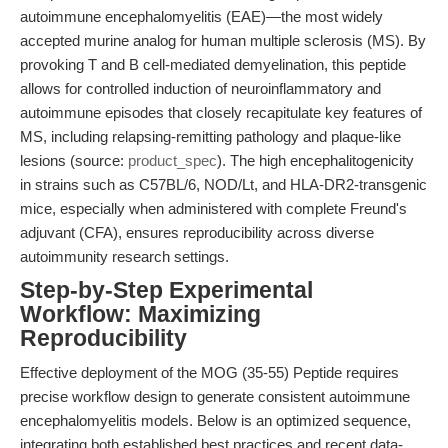
autoimmune encephalomyelitis (EAE)—the most widely
accepted murine analog for human multiple sclerosis (MS). By
provoking T and B cell-mediated demyelination, this peptide
allows for controlled induction of neuroinflammatory and
autoimmune episodes that closely recapitulate key features of
MS, including relapsing-remitting pathology and plaque-like
lesions (source:
product_spec
). The high encephalitogenicity
in strains such as C57BL/6, NOD/Lt, and HLA-DR2-transgenic
mice, especially when administered with complete Freund's
adjuvant (CFA), ensures reproducibility across diverse
autoimmunity research settings.
Step-by-Step Experimental
Workflow: Maximizing
Reproducibility
Effective deployment of the MOG (35-55) Peptide requires
precise workflow design to generate consistent autoimmune
encephalomyelitis models. Below is an optimized sequence,
integrating both established best practices and recent data-