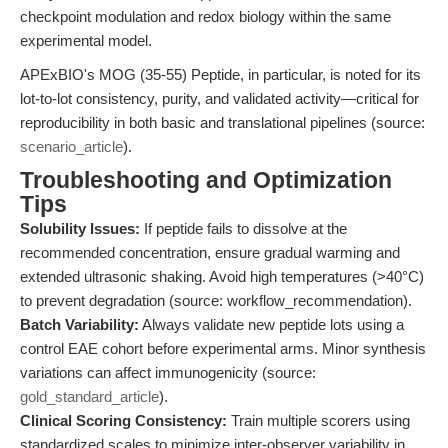
checkpoint modulation and redox biology within the same
experimental model.
APExBIO's MOG (35-55) Peptide, in particular, is noted for its
lot-to-lot consistency, purity, and validated activity—critical for
reproducibility in both basic and translational pipelines (source:
scenario_article
).
Troubleshooting and Optimization
Tips
Solubility Issues:
If peptide fails to dissolve at the
recommended concentration, ensure gradual warming and
extended ultrasonic shaking. Avoid high temperatures (>40°C)
to prevent degradation (source: workflow_recommendation).
Batch Variability:
Always validate new peptide lots using a
control EAE cohort before experimental arms. Minor synthesis
variations can affect immunogenicity (source:
gold_standard_article
).
Clinical Scoring Consistency:
Train multiple scorers using
standardized scales to minimize inter-observer variability in