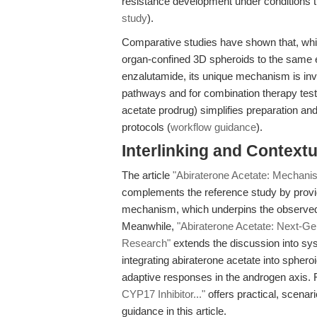
resistance development under conditions tha
study
).
Comparative studies have shown that, whil
organ-confined 3D spheroids to the same e
enzalutamide, its unique mechanism is in
pathways and for combination therapy testing
acetate prodrug) simplifies preparation an
protocols (
workflow guidance
).
Interlinking and Contextu
The article
"Abiraterone Acetate: Mechanist
complements the reference study by providin
mechanism, which underpins the observed
Meanwhile,
"Abiraterone Acetate: Next-Ge
Research"
extends the discussion into sy
integrating abiraterone acetate into spher
adaptive responses in the androgen axis. F
CYP17 Inhibitor..."
offers practical, scenar
guidance in this article.