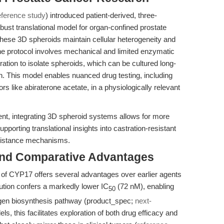
eference study
) introduced patient-derived, three-
bust translational model for organ-confined prostate
these 3D spheroids maintain cellular heterogeneity and
e protocol involves mechanical and limited enzymatic
ltration to isolate spheroids, which can be cultured long-
. This model enables nuanced drug testing, including
rs like abiraterone acetate, in a physiologically relevant
ent, integrating 3D spheroid systems allows for more
pporting translational insights into castration-resistant
esistance mechanisms.
and Comparative Advantages
on of CYP17 offers several advantages over earlier agents
tution confers a markedly lower IC
(72 nM), enabling
50
rogen biosynthesis pathway (product_spec;
next-
ls, this facilitates exploration of both drug efficacy and