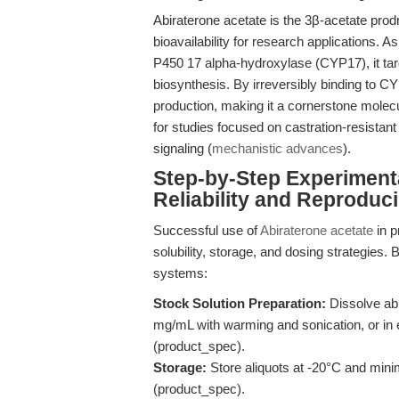
Abiraterone acetate is the 3β-acetate prodr
bioavailability for research applications. A
P450 17 alpha-hydroxylase (CYP17), it targ
biosynthesis. By irreversibly binding to 
production, making it a cornerstone molec
for studies focused on castration-resista
signaling (
mechanistic advances
).
Step-by-Step Experiment
Reliability and Reproducib
Successful use of
Abiraterone acetate
in p
solubility, storage, and dosing strategies. 
systems:
Stock Solution Preparation:
Dissolve ab
mg/mL with warming and sonication, or in e
(product_spec).
Storage:
Store aliquots at -20°C and mini
(product_spec).