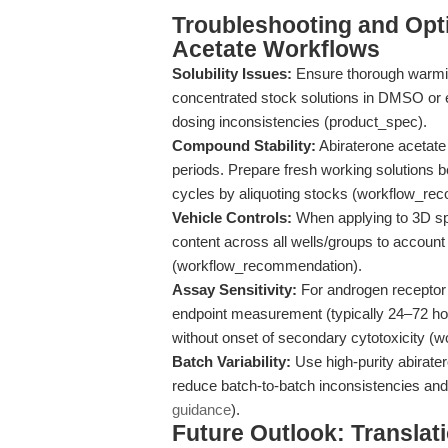
Troubleshooting and Opti
Acetate Workflows
Solubility Issues:
Ensure thorough warmin
concentrated stock solutions in DMSO or 
dosing inconsistencies (product_spec).
Compound Stability:
Abiraterone acetate 
periods. Prepare fresh working solutions 
cycles by aliquoting stocks (workflow_re
Vehicle Controls:
When applying to 3D s
content across all wells/groups to account f
(workflow_recommendation).
Assay Sensitivity:
For androgen receptor a
endpoint measurement (typically 24–72 ho
without onset of secondary cytotoxicity 
Batch Variability:
Use high-purity abirate
reduce batch-to-batch inconsistencies and
guidance
).
Future Outlook: Translat