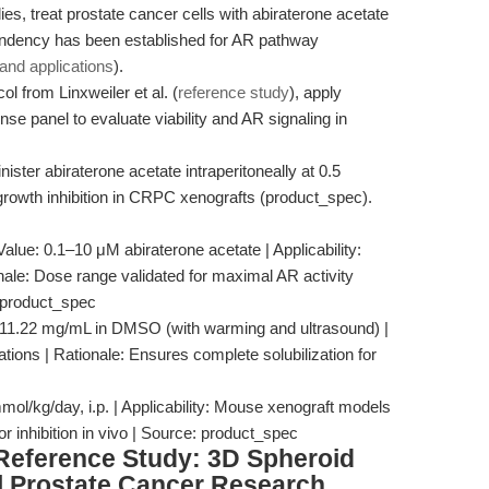
ies, treat prostate cancer cells with abiraterone acetate
endency has been established for AR pathway
nd applications
).
ol from Linxweiler et al. (
reference study
), apply
nse panel to evaluate viability and AR signaling in
ter abiraterone acetate intraperitoneally at 0.5
growth inhibition in CRPC xenografts (product_spec).
Value: 0.1–10 μM abiraterone acetate | Applicability:
nale: Dose range validated for maximal AR activity
: product_spec
: 11.22 mg/mL in DMSO (with warming and ultrasound) |
cations | Rationale: Ensures complete solubilization for
ol/kg/day, i.p. | Applicability: Mouse xenograft models
 inhibition in vivo | Source: product_spec
 Reference Study: 3D Spheroid
al Prostate Cancer Research