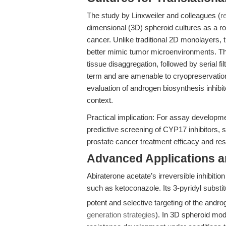
The study by Linxweiler and colleagues (
r
dimensional (3D) spheroid cultures as a ro
cancer. Unlike traditional 2D monolayers, 
better mimic tumor microenvironments. Th
tissue disaggregation, followed by serial fi
term and are amenable to cryopreservation
evaluation of androgen biosynthesis inhibito
context.
Practical implication: For assay developm
predictive screening of CYP17 inhibitors, su
prostate cancer treatment efficacy and r
Advanced Applications 
Abiraterone acetate’s irreversible inhibiti
such as ketoconazole. Its 3-pyridyl substi
potent and selective targeting of the and
generation strategies
). In 3D spheroid mode