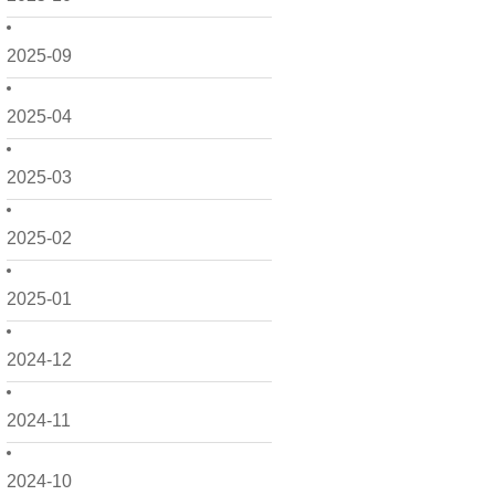
2025-09
2025-04
2025-03
2025-02
2025-01
2024-12
2024-11
2024-10