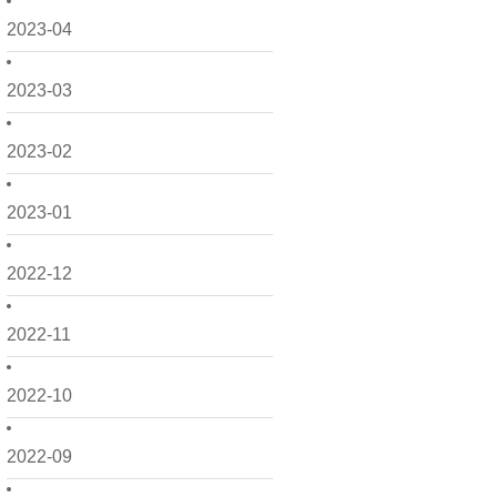
2023-04
2023-03
2023-02
2023-01
2022-12
2022-11
2022-10
2022-09