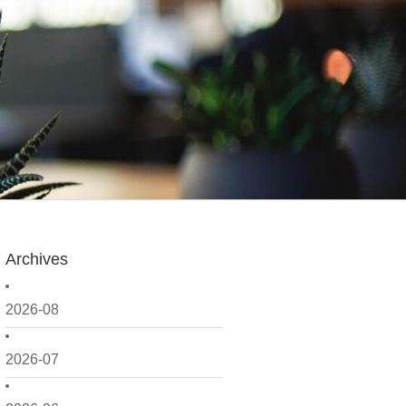
Archives
2026-08
2026-07