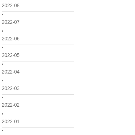
2022-08
2022-07
2022-06
2022-05
2022-04
2022-03
2022-02
2022-01