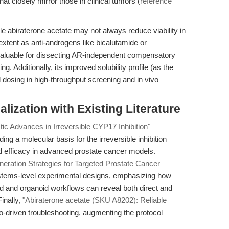
t closely mirror those in clinical tumors (
reference
e abiraterone acetate may not always reduce viability in
xtent as anti-androgens like bicalutamide or
valuable for dissecting AR-independent compensatory
. Additionally, its improved solubility profile (as the
d dosing in high-throughput screening and in vivo
alization with Existing Literature
ic Advances in Irreversible CYP17 Inhibition"
g a molecular basis for the irreversible inhibition
 efficacy in advanced prostate cancer models.
neration Strategies for Targeted Prostate Cancer
stems-level experimental designs, emphasizing how
oid and organoid workflows can reveal both direct and
inally,
"Abiraterone acetate (SKU A8202): Reliable
io-driven troubleshooting, augmenting the protocol