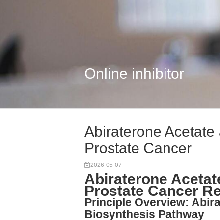
Online inhibitor
Abiraterone Acetate 
Prostate Cancer
2026-05-07
Abiraterone Acetate
Prostate Cancer R
Principle Overview: Abir
Biosynthesis Pathway