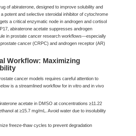
ug of abiraterone, designed to improve solubility and
s a potent and selective steroidal inhibitor of cytochrome
ets a critical enzymatic node in androgen and cortisol
CYP17, abiraterone acetate suppresses androgen
ule in prostate cancer research workflows—especially
nt prostate cancer (CRPC) and androgen receptor (AR)
al Workflow: Maximizing
ility
rostate cancer models requires careful attention to
Below is a streamlined workflow for in vitro and in vivo
iraterone acetate in DMSO at concentrations ≥11.22
thanol at ≥15.7 mg/mL. Avoid water due to insolubility
mize freeze-thaw cycles to prevent degradation