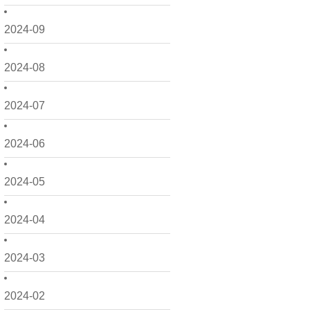
2024-09
2024-08
2024-07
2024-06
2024-05
2024-04
2024-03
2024-02