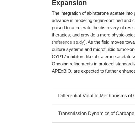
Expansion
The integration of abiraterone acetate into
advance in modeling organ-confined and ca
poised to accelerate the discovery of res
therapies, and provide a more physiological
(
reference study
). As the field moves tow
culture systems and microfluidic tumor-on-c
CYP17 inhibitors like abiraterone acetate wil
Ongoing refinements in protocol standardiz
APExBIO, are expected to further enhance r
Differential Volatile Mechanisms o
Transmission Dynamics of Carbap