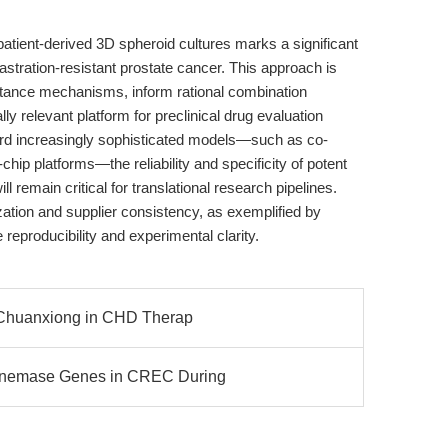
 patient-derived 3D spheroid cultures marks a significant
stration-resistant prostate cancer. This approach is
istance mechanisms, inform rational combination
ly relevant platform for preclinical drug evaluation
ard increasingly sophisticated models—such as co-
hip platforms—the reliability and specificity of potent
l remain critical for translational research pipelines.
ation and supplier consistency, as exemplified by
eproducibility and experimental clarity.
f Chuanxiong in CHD Therap
enemase Genes in CREC During