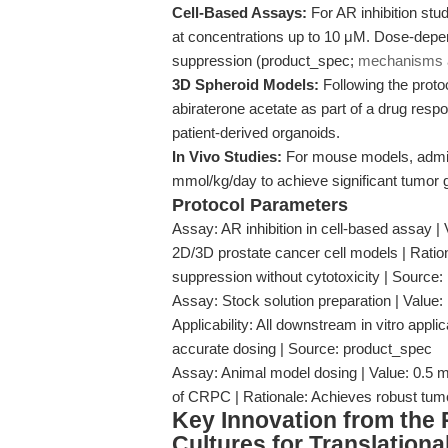
Cell-Based Assays:
For AR inhibition stud
at concentrations up to 10 μM. Dose-dep
suppression (product_spec;
mechanisms a
3D Spheroid Models:
Following the protoc
abiraterone acetate as part of a drug respo
patient-derived organoids.
In Vivo Studies:
For mouse models, adminis
mmol/kg/day to achieve significant tumor 
Protocol Parameters
Assay: AR inhibition in cell-based assay | 
2D/3D prostate cancer cell models | Ratio
suppression without cytotoxicity | Source
Assay: Stock solution preparation | Value
Applicability: All downstream in vitro appli
accurate dosing | Source: product_spec
Assay: Animal model dosing | Value: 0.5 mm
of CRPC | Rationale: Achieves robust tumor
Key Innovation from the
Cultures for Translation