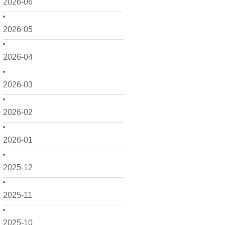
2026-06
2026-05
2026-04
2026-03
2026-02
2026-01
2025-12
2025-11
2025-10