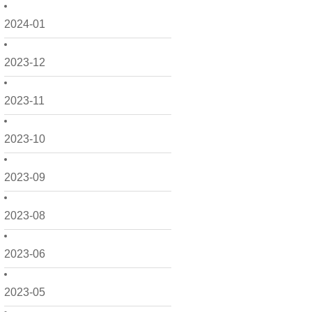
2024-01
2023-12
2023-11
2023-10
2023-09
2023-08
2023-06
2023-05