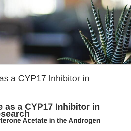
as a CYP17 Inhibitor in
 as a CYP17 Inhibitor in
esearch
aterone Acetate in the Androgen