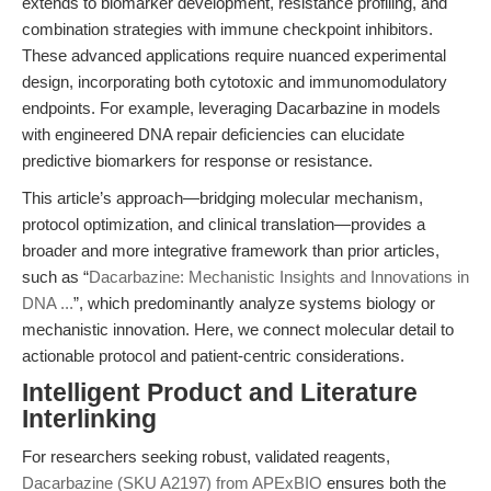
extends to biomarker development, resistance profiling, and
combination strategies with immune checkpoint inhibitors.
These advanced applications require nuanced experimental
design, incorporating both cytotoxic and immunomodulatory
endpoints. For example, leveraging Dacarbazine in models
with engineered DNA repair deficiencies can elucidate
predictive biomarkers for response or resistance.
This article’s approach—bridging molecular mechanism,
protocol optimization, and clinical translation—provides a
broader and more integrative framework than prior articles,
such as “
Dacarbazine: Mechanistic Insights and Innovations in
DNA ...
”, which predominantly analyze systems biology or
mechanistic innovation. Here, we connect molecular detail to
actionable protocol and patient-centric considerations.
Intelligent Product and Literature
Interlinking
For researchers seeking robust, validated reagents,
Dacarbazine (SKU A2197) from APExBIO
ensures both the