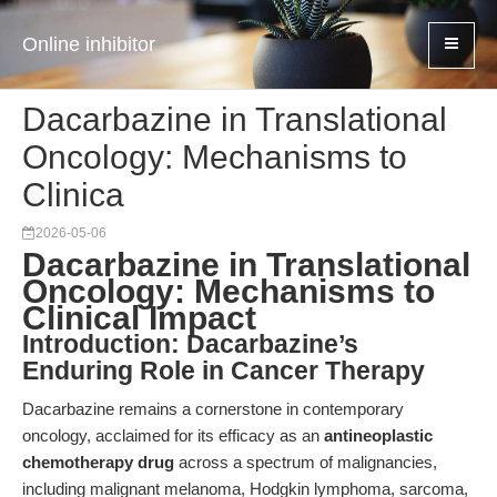
Online inhibitor
Dacarbazine in Translational
Oncology: Mechanisms to
Clinica
2026-05-06
Dacarbazine in Translational
Oncology: Mechanisms to
Clinical Impact
Introduction: Dacarbazine’s
Enduring Role in Cancer Therapy
Dacarbazine remains a cornerstone in contemporary
oncology, acclaimed for its efficacy as an
antineoplastic
chemotherapy drug
across a spectrum of malignancies,
including malignant melanoma, Hodgkin lymphoma, sarcoma,