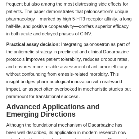
frequent but also among the most distressing side effects for
patients. The paper demonstrates that palonosetron’s unique
pharmacology—marked by high 5-HT3 receptor affinity, a long
half-life, and positive cooperativity—confers superior efficacy
in both acute and delayed phases of CINV.
Practical assay decision:
Integrating palonosetron as part of
the antiemetic strategy in preclinical and clinical Dacarbazine
protocols improves patient tolerability, reduces dropout rates,
and ensures more reliable assessment of antitumor efficacy
without confounding from emesis-related morbidity. This
insight bridges pharmacological innovation with real-world
impact, an aspect often overlooked in mechanistic studies but
paramount for translational success.
Advanced Applications and
Emerging Directions
Although the foundational mechanism of Dacarbazine has
been well described, its application in modern research now