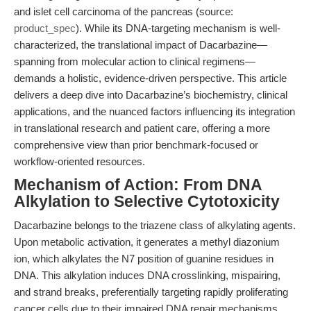
and islet cell carcinoma of the pancreas (source:
product_spec
). While its DNA-targeting mechanism is well-
characterized, the translational impact of Dacarbazine—
spanning from molecular action to clinical regimens—
demands a holistic, evidence-driven perspective. This article
delivers a deep dive into Dacarbazine’s biochemistry, clinical
applications, and the nuanced factors influencing its integration
in translational research and patient care, offering a more
comprehensive view than prior benchmark-focused or
workflow-oriented resources.
Mechanism of Action: From DNA
Alkylation to Selective Cytotoxicity
Dacarbazine belongs to the triazene class of alkylating agents.
Upon metabolic activation, it generates a methyl diazonium
ion, which alkylates the N7 position of guanine residues in
DNA. This alkylation induces DNA crosslinking, mispairing,
and strand breaks, preferentially targeting rapidly proliferating
cancer cells due to their impaired DNA repair mechanisms.