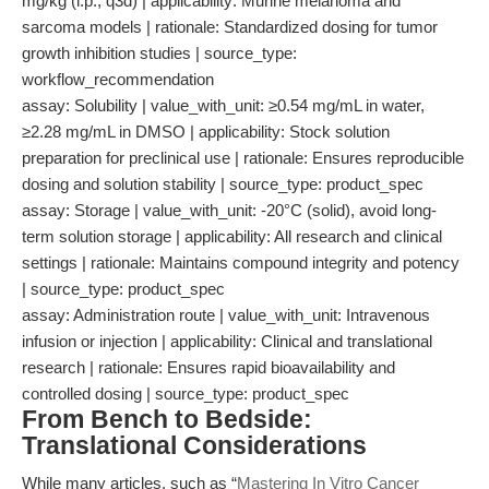
mg/kg (i.p., q3d) | applicability: Murine melanoma and
sarcoma models | rationale: Standardized dosing for tumor
growth inhibition studies | source_type:
workflow_recommendation
assay: Solubility | value_with_unit: ≥0.54 mg/mL in water,
≥2.28 mg/mL in DMSO | applicability: Stock solution
preparation for preclinical use | rationale: Ensures reproducible
dosing and solution stability | source_type: product_spec
assay: Storage | value_with_unit: -20°C (solid), avoid long-
term solution storage | applicability: All research and clinical
settings | rationale: Maintains compound integrity and potency
| source_type: product_spec
assay: Administration route | value_with_unit: Intravenous
infusion or injection | applicability: Clinical and translational
research | rationale: Ensures rapid bioavailability and
controlled dosing | source_type: product_spec
From Bench to Bedside:
Translational Considerations
While many articles, such as “
Mastering In Vitro Cancer