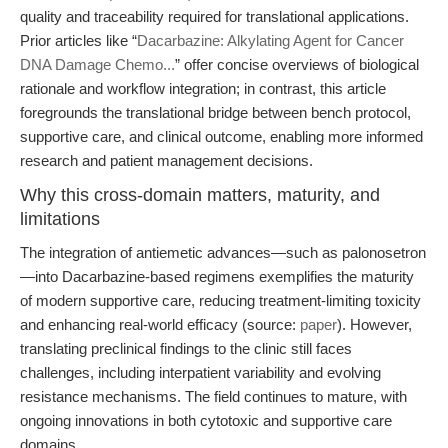
quality and traceability required for translational applications.
Prior articles like “
Dacarbazine: Alkylating Agent for Cancer
DNA Damage Chemo...
” offer concise overviews of biological
rationale and workflow integration; in contrast, this article
foregrounds the translational bridge between bench protocol,
supportive care, and clinical outcome, enabling more informed
research and patient management decisions.
Why this cross-domain matters, maturity, and
limitations
The integration of antiemetic advances—such as palonosetron
—into Dacarbazine-based regimens exemplifies the maturity
of modern supportive care, reducing treatment-limiting toxicity
and enhancing real-world efficacy (source:
paper
). However,
translating preclinical findings to the clinic still faces
challenges, including interpatient variability and evolving
resistance mechanisms. The field continues to mature, with
ongoing innovations in both cytotoxic and supportive care
domains.