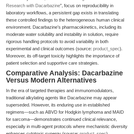
Research with Dacarbazine
”, focus on reproducibility in
laboratory workflows, a persistent gap exists in translating
these controlled findings to the heterogeneous human clinical
environment. Dacarbazine’s pharmacokinetics, including its
moderate water solubility and instability in solution, require
rigorous handling protocols to avoid variability in both
experimental and clinical outcomes (source:
product_spec
).
Moreover, its off-target toxicity highlights the importance of
patient selection and supportive care strategies.
Comparative Analysis: Dacarbazine
Versus Modern Alternatives
In the era of targeted therapies and immunomodulators,
traditional alkylating agents like Dacarbazine may appear
superseded. However, its enduring use in established
regimens—such as ABVD for Hodgkin lymphoma and MAID
for sarcoma—demonstrates continued clinical relevance,
especially in multi-agent protocols where mechanistic diversity
enhances cytotoxic synergy (source:
product_spec
).