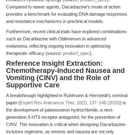
Compared to newer agents, Dacarbazine’s mode of action
provides a benchmark for evaluating DNA damage responses
and resistance mechanisms in preclinical models.
Furthermore, recent clinical trials have explored combinations
such as Dacarbazine with Oblimersen in advanced
melanoma, reflecting ongoing innovation in optimizing
therapeutic efficacy (source:
product_spec
).
Reference Insight Extraction:
Chemotherapy-Induced Nausea and
Vomiting (CINV) and the Role of
Supportive Care
A breakthrough highlighted in Ruhlmann & Herrstedt’s seminal
paper (
Expert Rev Anticancer Ther. 10(2), 137–148 (2010)
) is
the development of palonosetron hydrochloride, a next-
generation 5-HT3 receptor antagonist, for the prevention of
CINV. This innovation is critical when designing Dacarbazine-
inclusive regimens, as emesis and nausea are not only