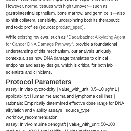
However, normal tissues with high turnover—such as
gastrointestinal epithelium, bone marrow, and germ cells—also
exhibit collateral sensitivity, underpinning both its therapeutic
and toxic profiles (source:
product_spec
).
While existing reviews, such as “
Dacarbazine: Alkylating Agent
for Cancer DNA Damage Pathway
”, provide a foundational
understanding of this mechanism, our analysis uniquely
contextualizes how DNA damage translates to clinical
endpoints and assay design, which is critical for both lab
scientists and clinicians.
Protocol Parameters
assay: In vitro cytotoxicity | value_with_unit: 0.5–10 μg/mL |
applicability: Human melanoma and lymphoma cell lines |
rationale: Empirically determined effective dose range for DNA
alkylation and viability assays | source_type:
workflow_recommendation
assay: In vivo murine xenograft | value_with_unit: 50–100