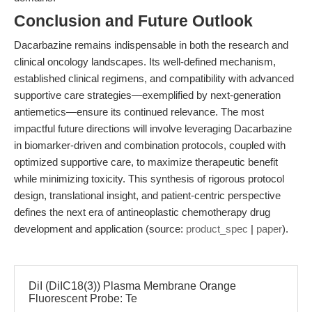
Conclusion and Future Outlook
Dacarbazine remains indispensable in both the research and
clinical oncology landscapes. Its well-defined mechanism,
established clinical regimens, and compatibility with advanced
supportive care strategies—exemplified by next-generation
antiemetics—ensure its continued relevance. The most
impactful future directions will involve leveraging Dacarbazine
in biomarker-driven and combination protocols, coupled with
optimized supportive care, to maximize therapeutic benefit
while minimizing toxicity. This synthesis of rigorous protocol
design, translational insight, and patient-centric perspective
defines the next era of antineoplastic chemotherapy drug
development and application (source:
product_spec
|
paper
).
DiI (DiIC18(3)) Plasma Membrane Orange
Fluorescent Probe: Te