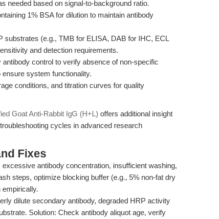
 as needed based on signal-to-background ratio.
aining 1% BSA for dilution to maintain antibody
substrates (e.g., TMB for ELISA, DAB for IHC, ECL
ensitivity and detection requirements.
antibody control to verify absence of non-specific
o ensure system functionality.
ge conditions, and titration curves for quality
fied Goat Anti-Rabbit IgG (H+L)
offers additional insight
 troubleshooting cycles in advanced research
nd Fixes
 excessive antibody concentration, insufficient washing,
sh steps, optimize blocking buffer (e.g., 5% non-fat dry
 empirically.
rly dilute secondary antibody, degraded HRP activity
bstrate. Solution: Check antibody aliquot age, verify