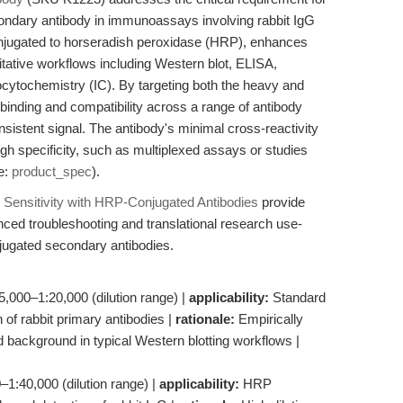
ondary antibody in immunoassays involving rabbit IgG
 conjugated to horseradish peroxidase (HRP), enhances
titative workflows including Western blot, ELISA,
tochemistry (IC). By targeting both the heavy and
st binding and compatibility across a range of antibody
nsistent signal. The antibody's minimal cross-reactivity
gh specificity, such as multiplexed assays or studies
e:
product_spec
).
ensitivity with HRP-Conjugated Antibodies
provide
anced troubleshooting and translational research use-
onjugated secondary antibodies.
5,000–1:20,000 (dilution range) |
applicability:
Standard
 of rabbit primary antibodies |
rationale:
Empirically
nd background in typical Western blotting workflows |
1:40,000 (dilution range) |
applicability:
HRP