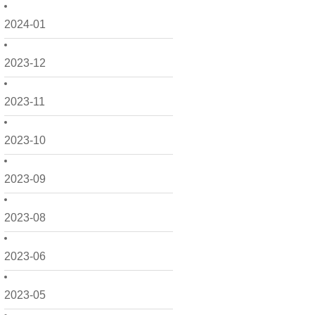
2024-01
2023-12
2023-11
2023-10
2023-09
2023-08
2023-06
2023-05