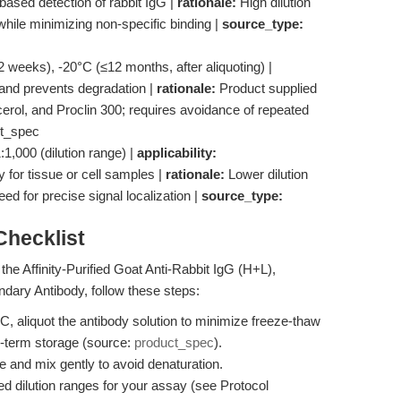
ased detection of rabbit IgG |
rationale:
High dilution
hile minimizing non-specific binding |
source_type:
 weeks), -20°C (≤12 months, after aliquoting) |
 and prevents degradation |
rationale:
Product supplied
rol, and Proclin 300; requires avoidance of repeated
t_spec
1,000 (dilution range) |
applicability:
for tissue or cell samples |
rationale:
Lower dilution
ed for precise signal localization |
source_type:
hecklist
he Affinity-Purified Goat Anti-Rabbit IgG (H+L),
ary Antibody, follow these steps:
C, aliquot the antibody solution to minimize freeze-thaw
ng-term storage (source:
product_spec
).
e and mix gently to avoid denaturation.
 dilution ranges for your assay (see Protocol