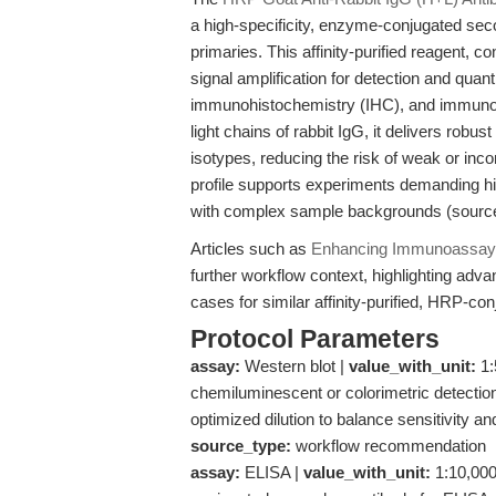
a high-specificity, enzyme-conjugated sec
primaries. This affinity-purified reagent,
signal amplification for detection and quan
immunohistochemistry (IHC), and immunocy
light chains of rabbit IgG, it delivers robu
isotypes, reducing the risk of weak or inco
profile supports experiments demanding hi
with complex sample backgrounds (sourc
Articles such as
Enhancing Immunoassay S
further workflow context, highlighting adv
cases for similar affinity-purified, HRP-c
Protocol Parameters
assay:
Western blot |
value_with_unit:
1:
chemiluminescent or colorimetric detection
optimized dilution to balance sensitivity a
source_type:
workflow recommendation
assay:
ELISA |
value_with_unit:
1:10,000–