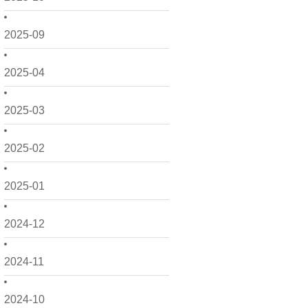
2025-09
2025-04
2025-03
2025-02
2025-01
2024-12
2024-11
2024-10