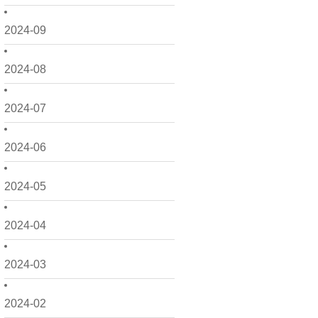
2024-09
2024-08
2024-07
2024-06
2024-05
2024-04
2024-03
2024-02