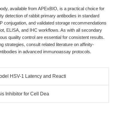
dy, available from APExBIO, is a practical choice for
ty detection of rabbit primary antibodies in standard
HRP conjugation, and validated storage recommendations
ot, ELISA, and IHC workflows. As with all secondary
ous quality control are essential for consistent results.
strategies, consult related literature on affinity-
 antibodies in advanced immunoassay protocols.
del HSV-1 Latency and Reacti
s Inhibitor for Cell Dea