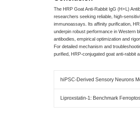
The HRP Goat Anti-Rabbit IgG (H+L) Antibo
researchers seeking reliable, high-sensitivi
immunoassays. Its affinity purification, 
underpin robust performance in Western bl
antibodies, empirical optimization and rigor
For detailed mechanism and troubleshooting 
purified, HRP-conjugated goat anti-rabbit
hiPSC-Derived Sensory Neurons Mo
Liproxstatin-1: Benchmark Ferroptosi