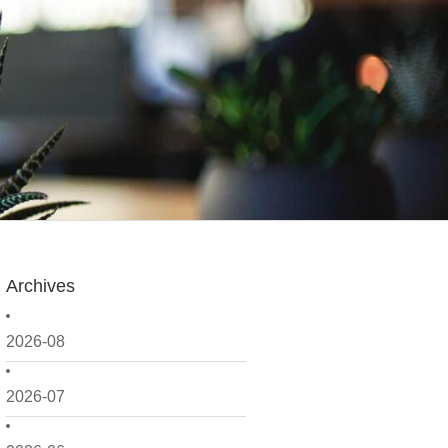
Archives
2026-08
2026-07