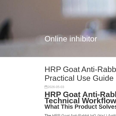
Online inhibitor
HRP Goat Anti-Rabbi
Practical Use Guide
2026-05-03
HRP Goat Anti-Rabb
Technical Workflo
What This Product Solve
The
HRP Goat Anti-Rabbit IgG (H+L) Anti