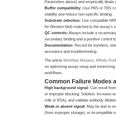
Parameters above) and empirically titrate
Buffer compatibility:
Use PBS or TBS cont
stability and reduce non-specific binding.
Substrate selection:
Use compatible HRP 
for Western blot) matched to the assay's s
QC controls:
Always include a no-primary 
secondary binding and a positive control t
Documentation:
Record lot numbers, stora
assurance and troubleshooting.
The article
Workflow Mastery: Affinity-Puri
on optimizing assay setup and minimizing
workflows.
Common Failure Modes a
High background signal:
Can result from
or improper blocking. Solution: Increase wa
milk or BSA), and validate antibody dilution
Weak or absent signal:
May be due to ove
(from improper storage), or incompatible su