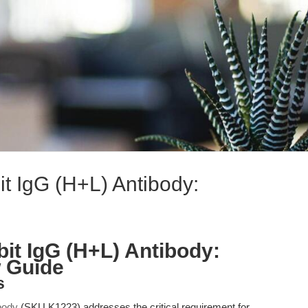
t IgG (H+L) Antibody:
it IgG (H+L) Antibody:
w Guide
s
body
(SKU K1223) addresses the critical requirement for