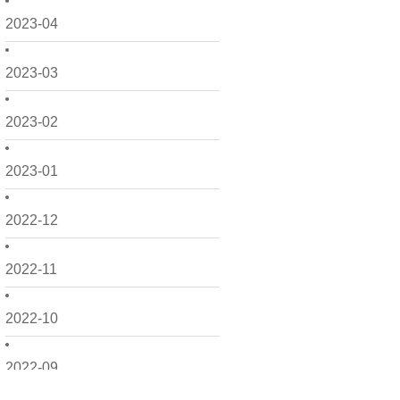
2023-04
2023-03
2023-02
2023-01
2022-12
2022-11
2022-10
2022-09