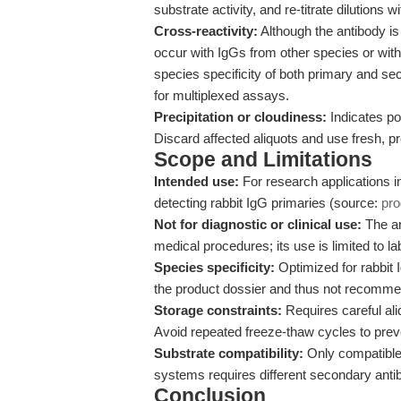
substrate activity, and re-titrate dilution
Cross-reactivity:
Although the antibody is 
occur with IgGs from other species or wi
species specificity of both primary and se
for multiplexed assays.
Precipitation or cloudiness:
Indicates pot
Discard affected aliquots and use fresh, pr
Scope and Limitations
Intended use:
For research applications i
detecting rabbit IgG primaries (source:
pr
Not for diagnostic or clinical use:
The ant
medical procedures; its use is limited to l
Species specificity:
Optimized for rabbit 
the product dossier and thus not recommend
Storage constraints:
Requires careful aliq
Avoid repeated freeze-thaw cycles to preve
Substrate compatibility:
Only compatible
systems requires different secondary anti
Conclusion