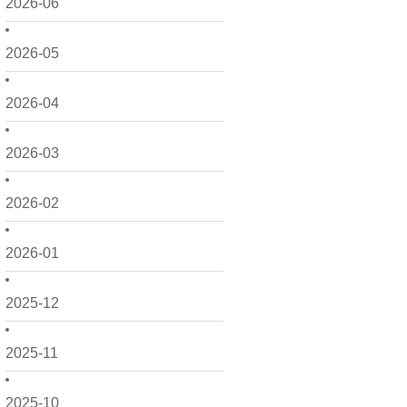
2026-06
2026-05
2026-04
2026-03
2026-02
2026-01
2025-12
2025-11
2025-10