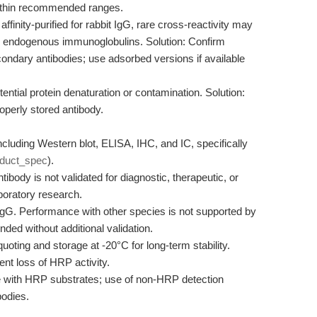
s within recommended ranges.
affinity-purified for rabbit IgG, rare cross-reactivity may
th endogenous immunoglobulins. Solution: Confirm
condary antibodies; use adsorbed versions if available
ential protein denaturation or contamination. Solution:
operly stored antibody.
ncluding Western blot, ELISA, IHC, and IC, specifically
oduct_spec
).
ibody is not validated for diagnostic, therapeutic, or
aboratory research.
IgG. Performance with other species is not supported by
ed without additional validation.
uoting and storage at -20°C for long-term stability.
nt loss of HRP activity.
 with HRP substrates; use of non-HRP detection
bodies.