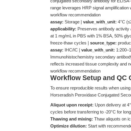
conjugated secondary antibody for ELISA-b
range leverages HRP signal amplification w
workflow recommendation
assay:
Storage |
value_with_unit:
4°C (≤2
applicability:
Preserves antibody activity
at 1 mg/mL in PBS with 1% BSA, 50% glyce
freeze-thaw cycles |
source_type:
produc
assay:
IHC/IC |
value_with_unit:
1:200–1:
Immunohistochemistry secondary antibody 
reflects increased tissue complexity and ne
workflow recommendation
Workflow Setup and QC C
To ensure reproducible results when using t
Horseradish Peroxidase Conjugated Second
Aliquot upon receipt:
Upon delivery at 4°
cycles before transferring to -20°C for lo
Thawing and mixing:
Thaw aliquots on ic
Optimize dilution:
Start with recommended