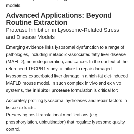
models.
Advanced Applications: Beyond
Routine Extraction
Protease Inhibition in Lysosome-Related Stress
and Disease Models
Emerging evidence links lysosomal dysfunction to a range of
pathologies, including metabolic-associated fatty liver disease
(MAFLD), neurodegeneration, and cancer. In the context of the
referenced TECPR1 study, a failure to repair damaged
lysosomes exacerbated liver damage in a high-fat diet-induced
MAFLD mouse model. In such complex in vivo and ex vivo
systems, the
inhibitor protease
formulation is critical for:
Accurately profiling lysosomal hydrolases and repair factors in
tissue extracts.
Preserving post-translational modifications (e.g.,
phosphorylation, ubiquitination) that regulate lysosome quality
control.