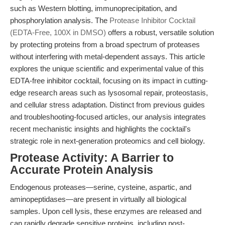
such as Western blotting, immunoprecipitation, and
phosphorylation analysis. The
Protease Inhibitor Cocktail
(EDTA-Free, 100X in DMSO)
offers a robust, versatile solution
by protecting proteins from a broad spectrum of proteases
without interfering with metal-dependent assays. This article
explores the unique scientific and experimental value of this
EDTA-free inhibitor cocktail, focusing on its impact in cutting-
edge research areas such as lysosomal repair, proteostasis,
and cellular stress adaptation. Distinct from previous guides
and troubleshooting-focused articles, our analysis integrates
recent mechanistic insights and highlights the cocktail's
strategic role in next-generation proteomics and cell biology.
Protease Activity: A Barrier to
Accurate Protein Analysis
Endogenous proteases—serine, cysteine, aspartic, and
aminopeptidases—are present in virtually all biological
samples. Upon cell lysis, these enzymes are released and
can rapidly degrade sensitive proteins, including post-