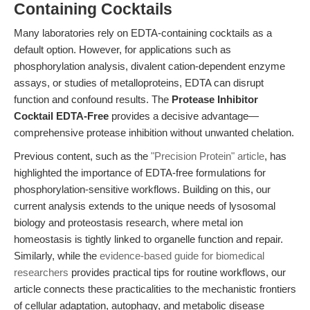
Containing Cocktails
Many laboratories rely on EDTA-containing cocktails as a
default option. However, for applications such as
phosphorylation analysis, divalent cation-dependent enzyme
assays, or studies of metalloproteins, EDTA can disrupt
function and confound results. The
Protease Inhibitor
Cocktail EDTA-Free
provides a decisive advantage—
comprehensive protease inhibition without unwanted chelation.
Previous content, such as the
"Precision Protein" article
, has
highlighted the importance of EDTA-free formulations for
phosphorylation-sensitive workflows. Building on this, our
current analysis extends to the unique needs of lysosomal
biology and proteostasis research, where metal ion
homeostasis is tightly linked to organelle function and repair.
Similarly, while the
evidence-based guide for biomedical
researchers
provides practical tips for routine workflows, our
article connects these practicalities to the mechanistic frontiers
of cellular adaptation, autophagy, and metabolic disease