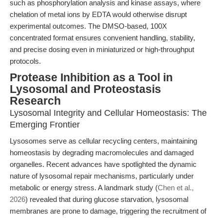
such as phosphorylation analysis and kinase assays, where
chelation of metal ions by EDTA would otherwise disrupt
experimental outcomes. The DMSO-based, 100X
concentrated format ensures convenient handling, stability,
and precise dosing even in miniaturized or high-throughput
protocols.
Protease Inhibition as a Tool in
Lysosomal and Proteostasis
Research
Lysosomal Integrity and Cellular Homeostasis: The
Emerging Frontier
Lysosomes serve as cellular recycling centers, maintaining
homeostasis by degrading macromolecules and damaged
organelles. Recent advances have spotlighted the dynamic
nature of lysosomal repair mechanisms, particularly under
metabolic or energy stress. A landmark study (
Chen et al.,
2026
) revealed that during glucose starvation, lysosomal
membranes are prone to damage, triggering the recruitment of