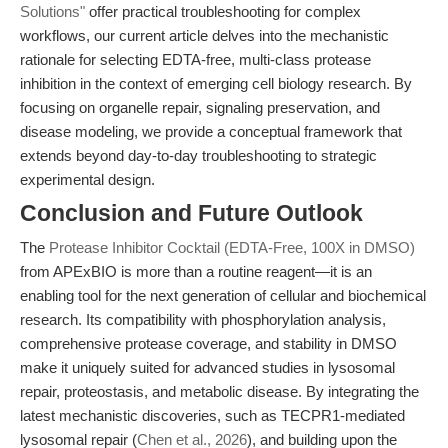
Solutions"
offer practical troubleshooting for complex
workflows, our current article delves into the mechanistic
rationale for selecting EDTA-free, multi-class protease
inhibition in the context of emerging cell biology research. By
focusing on organelle repair, signaling preservation, and
disease modeling, we provide a conceptual framework that
extends beyond day-to-day troubleshooting to strategic
experimental design.
Conclusion and Future Outlook
The
Protease Inhibitor Cocktail (EDTA-Free, 100X in DMSO)
from APExBIO is more than a routine reagent—it is an
enabling tool for the next generation of cellular and biochemical
research. Its compatibility with phosphorylation analysis,
comprehensive protease coverage, and stability in DMSO
make it uniquely suited for advanced studies in lysosomal
repair, proteostasis, and metabolic disease. By integrating the
latest mechanistic discoveries, such as TECPR1-mediated
lysosomal repair (
Chen et al., 2026
), and building upon the