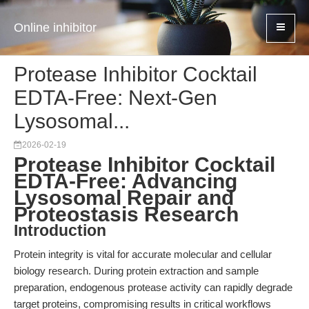
Online inhibitor
Protease Inhibitor Cocktail
EDTA-Free: Next-Gen
Lysosomal...
2026-02-19
Protease Inhibitor Cocktail
EDTA-Free: Advancing
Lysosomal Repair and
Proteostasis Research
Introduction
Protein integrity is vital for accurate molecular and cellular
biology research. During protein extraction and sample
preparation, endogenous protease activity can rapidly degrade
target proteins, compromising results in critical workflows