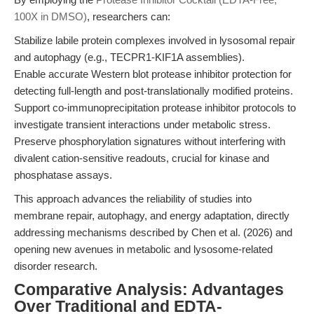
100X in DMSO)
, researchers can:
Stabilize labile protein complexes involved in lysosomal repair
and autophagy (e.g., TECPR1-KIF1A assemblies).
Enable accurate Western blot protease inhibitor protection for
detecting full-length and post-translationally modified proteins.
Support co-immunoprecipitation protease inhibitor protocols to
investigate transient interactions under metabolic stress.
Preserve phosphorylation signatures without interfering with
divalent cation-sensitive readouts, crucial for kinase and
phosphatase assays.
This approach advances the reliability of studies into
membrane repair, autophagy, and energy adaptation, directly
addressing mechanisms described by Chen et al. (2026) and
opening new avenues in metabolic and lysosome-related
disorder research.
Comparative Analysis: Advantages
Over Traditional and EDTA-