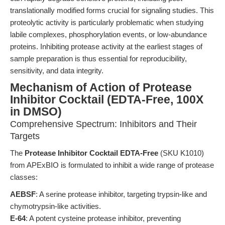
translationally modified forms crucial for signaling studies. This
proteolytic activity is particularly problematic when studying
labile complexes, phosphorylation events, or low-abundance
proteins. Inhibiting protease activity at the earliest stages of
sample preparation is thus essential for reproducibility,
sensitivity, and data integrity.
Mechanism of Action of Protease
Inhibitor Cocktail (EDTA-Free, 100X
in DMSO)
Comprehensive Spectrum: Inhibitors and Their
Targets
The
Protease Inhibitor Cocktail EDTA-Free
(SKU K1010)
from APExBIO is formulated to inhibit a wide range of protease
classes:
AEBSF
: A serine protease inhibitor, targeting trypsin-like and
chymotrypsin-like activities.
E-64
: A potent cysteine protease inhibitor, preventing