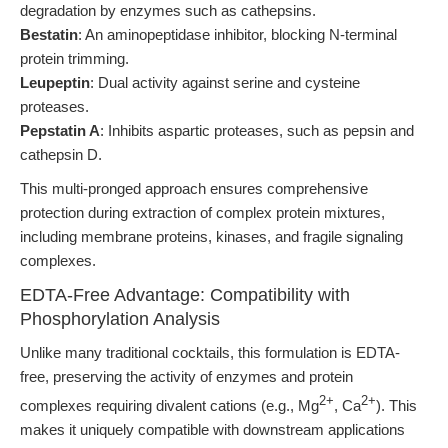
degradation by enzymes such as cathepsins.
Bestatin
: An aminopeptidase inhibitor, blocking N-terminal
protein trimming.
Leupeptin
: Dual activity against serine and cysteine
proteases.
Pepstatin A
: Inhibits aspartic proteases, such as pepsin and
cathepsin D.
This multi-pronged approach ensures comprehensive
protection during extraction of complex protein mixtures,
including membrane proteins, kinases, and fragile signaling
complexes.
EDTA-Free Advantage: Compatibility with
Phosphorylation Analysis
Unlike many traditional cocktails, this formulation is EDTA-
free, preserving the activity of enzymes and protein
2+
2+
complexes requiring divalent cations (e.g., Mg
, Ca
). This
makes it uniquely compatible with downstream applications