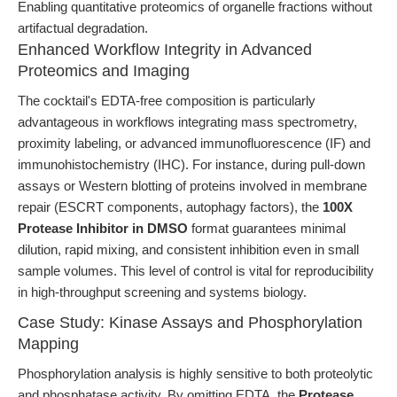
Enabling quantitative proteomics of organelle fractions without
artifactual degradation.
Enhanced Workflow Integrity in Advanced
Proteomics and Imaging
The cocktail's EDTA-free composition is particularly
advantageous in workflows integrating mass spectrometry,
proximity labeling, or advanced immunofluorescence (IF) and
immunohistochemistry (IHC). For instance, during pull-down
assays or Western blotting of proteins involved in membrane
repair (ESCRT components, autophagy factors), the
100X
Protease Inhibitor in DMSO
format guarantees minimal
dilution, rapid mixing, and consistent inhibition even in small
sample volumes. This level of control is vital for reproducibility
in high-throughput screening and systems biology.
Case Study: Kinase Assays and Phosphorylation
Mapping
Phosphorylation analysis is highly sensitive to both proteolytic
and phosphatase activity. By omitting EDTA, the
Protease