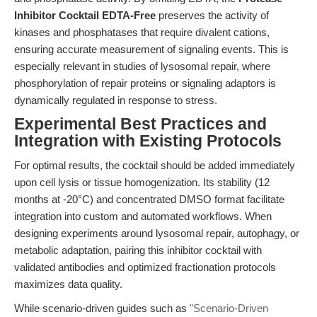
Inhibitor Cocktail EDTA-Free
preserves the activity of
kinases and phosphatases that require divalent cations,
ensuring accurate measurement of signaling events. This is
especially relevant in studies of lysosomal repair, where
phosphorylation of repair proteins or signaling adaptors is
dynamically regulated in response to stress.
Experimental Best Practices and
Integration with Existing Protocols
For optimal results, the cocktail should be added immediately
upon cell lysis or tissue homogenization. Its stability (12
months at -20°C) and concentrated DMSO format facilitate
integration into custom and automated workflows. When
designing experiments around lysosomal repair, autophagy, or
metabolic adaptation, pairing this inhibitor cocktail with
validated antibodies and optimized fractionation protocols
maximizes data quality.
While scenario-driven guides such as
"Scenario-Driven