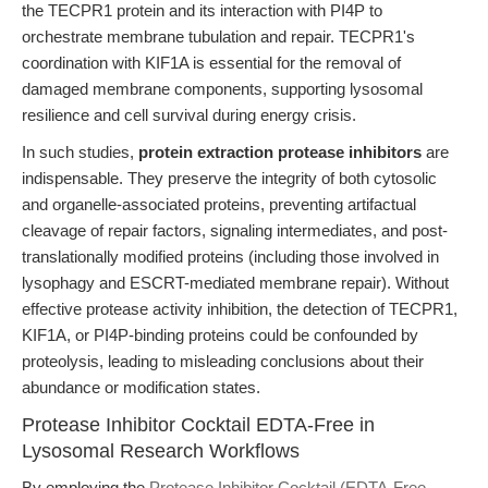
the TECPR1 protein and its interaction with PI4P to
orchestrate membrane tubulation and repair. TECPR1's
coordination with KIF1A is essential for the removal of
damaged membrane components, supporting lysosomal
resilience and cell survival during energy crisis.
In such studies,
protein extraction protease inhibitors
are
indispensable. They preserve the integrity of both cytosolic
and organelle-associated proteins, preventing artifactual
cleavage of repair factors, signaling intermediates, and post-
translationally modified proteins (including those involved in
lysophagy and ESCRT-mediated membrane repair). Without
effective protease activity inhibition, the detection of TECPR1,
KIF1A, or PI4P-binding proteins could be confounded by
proteolysis, leading to misleading conclusions about their
abundance or modification states.
Protease Inhibitor Cocktail EDTA-Free in
Lysosomal Research Workflows
By employing the
Protease Inhibitor Cocktail (EDTA-Free,