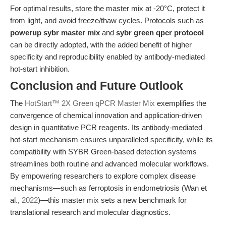
For optimal results, store the master mix at -20°C, protect it
from light, and avoid freeze/thaw cycles. Protocols such as
powerup sybr master mix
and
sybr green qpcr protocol
can be directly adopted, with the added benefit of higher
specificity and reproducibility enabled by antibody-mediated
hot-start inhibition.
Conclusion and Future Outlook
The
HotStart™ 2X Green qPCR Master Mix
exemplifies the
convergence of chemical innovation and application-driven
design in quantitative PCR reagents. Its antibody-mediated
hot-start mechanism ensures unparalleled specificity, while its
compatibility with SYBR Green-based detection systems
streamlines both routine and advanced molecular workflows.
By empowering researchers to explore complex disease
mechanisms—such as ferroptosis in endometriosis (Wan et
al.,
2022
)—this master mix sets a new benchmark for
translational research and molecular diagnostics.