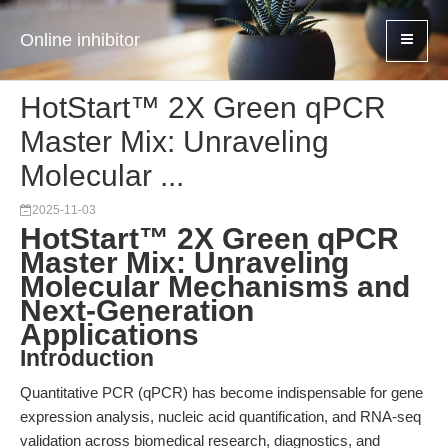
Online inhibitor
HotStart™ 2X Green qPCR
Master Mix: Unraveling
Molecular ...
2025-11-03
HotStart™ 2X Green qPCR
Master Mix: Unraveling
Molecular Mechanisms and
Next-Generation
Applications
Introduction
Quantitative PCR (qPCR) has become indispensable for gene
expression analysis, nucleic acid quantification, and RNA-seq
validation across biomedical research, diagnostics, and