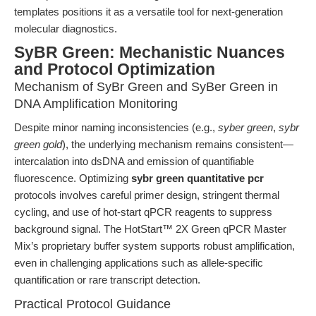
templates positions it as a versatile tool for next-generation
molecular diagnostics.
SyBR Green: Mechanistic Nuances
and Protocol Optimization
Mechanism of SyBr Green and SyBer Green in
DNA Amplification Monitoring
Despite minor naming inconsistencies (e.g.,
syber green
,
sybr
green gold
), the underlying mechanism remains consistent—
intercalation into dsDNA and emission of quantifiable
fluorescence. Optimizing
sybr green quantitative pcr
protocols involves careful primer design, stringent thermal
cycling, and use of hot-start qPCR reagents to suppress
background signal. The HotStart™ 2X Green qPCR Master
Mix’s proprietary buffer system supports robust amplification,
even in challenging applications such as allele-specific
quantification or rare transcript detection.
Practical Protocol Guidance