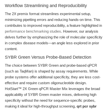
Workflow Streamlining and Reproducibility
The 2X premix format streamlines experimental setup,
minimizing pipetting errors and reducing hands-on time. This
contributes to improved reproducibility, a feature highlighted in
performance benchmarking studies
. However, our analysis
delves further by emphasizing the role of molecular specificity
in complex disease models—an angle less explored in prior
content.
SYBR Green Versus Probe-Based Detection
The choice between SYBR Green and probe-based qPCR
(such as TaqMan) is shaped by assay requirements. While
probe systems offer additional specificity, they are less cost-
effective and require custom oligonucleotide design.
HotStart™ 2X Green qPCR Master Mix leverages the broad
applicability of SYBR Green master mixes, delivering high
specificity without the need for sequence-specific probes,
making it ideal for high-throughput screening,
qrt pcr sybr