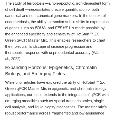
The study of ferroptosis—a non-apoptotic, iron-dependent form
of cell death—necessitates precise quantification of both
canonical and non-canonical gene markers. In the context of
endometriosis, the ability to monitor subtle shifts in expression
of genes such as
FBLN1
and
EFEMP1
is made possible by
the enhanced specificity and sensitivity of HotStart™ 2X
Green qPCR Master Mix. This enables researchers to chart
the molecular landscape of disease progression and
therapeutic response with unprecedented accuracy (
Wan et
al., 2022
).
Expanding Horizons: Epigenetics, Chromatin
Biology, and Emerging Fields
While prior articles have explored the utility of HotStart™ 2X
Green qPCR Master Mix in
epigenetic and chromatin biology
applications
, our focus extends to the integration of qPCR with
emerging modalities such as spatial transcriptomics, single-
cell analysis, and liquid biopsy diagnostics. The master mix’s
robust performance across fragmented and low-abundance