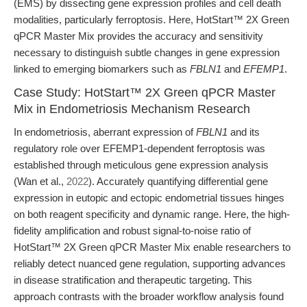
(EMS) by dissecting gene expression profiles and cell death
modalities, particularly ferroptosis. Here, HotStart™ 2X Green
qPCR Master Mix provides the accuracy and sensitivity
necessary to distinguish subtle changes in gene expression
linked to emerging biomarkers such as
FBLN1
and
EFEMP1
.
Case Study: HotStart™ 2X Green qPCR Master
Mix in Endometriosis Mechanism Research
In endometriosis, aberrant expression of
FBLN1
and its
regulatory role over EFEMP1-dependent ferroptosis was
established through meticulous gene expression analysis
(Wan et al.,
2022
). Accurately quantifying differential gene
expression in eutopic and ectopic endometrial tissues hinges
on both reagent specificity and dynamic range. Here, the high-
fidelity amplification and robust signal-to-noise ratio of
HotStart™ 2X Green qPCR Master Mix enable researchers to
reliably detect nuanced gene regulation, supporting advances
in disease stratification and therapeutic targeting. This
approach contrasts with the broader workflow analysis found