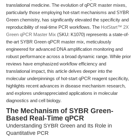
translational medicine. The evolution of qPCR master mixes,
particularly those employing hot-start mechanisms and SYBR
Green chemistry, has significantly elevated the specificity and
reproducibility of real-time PCR workflows. The
HotStart™ 2X
Green qPCR Master Mix
(SKU: K1070) represents a state-of-
the-art SYBR Green qPCR master mix, meticulously
engineered for advanced DNA amplification monitoring and
robust performance across a broad dynamic range. While prior
reviews have emphasized workflow efficiency and
translational impact, this article delves deeper into the
molecular underpinnings of hot-start qPCR reagent specificity,
highlights recent advances in disease mechanism research,
and explores underappreciated applications in molecular
diagnostics and cell biology.
The Mechanism of SYBR Green-
Based Real-Time qPCR
Understanding SYBR Green and Its Role in
Quantitative PCR