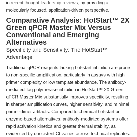
in
recent thought-leadership reviews
, by providing a
molecularly focused, application-driven perspective.
Comparative Analysis: HotStart™ 2X
Green qPCR Master Mix Versus
Conventional and Emerging
Alternatives
Specificity and Sensitivity: The HotStart™
Advantage
Traditional qPCR reagents lacking hot-start inhibition are prone
to non-specific amplification, particularly in assays with high
primer complexity or low template abundance. The antibody-
mediated Taq polymerase inhibition in HotStart™ 2X Green
qPCR Master Mix substantially improves specificity, resulting
in sharper amplification curves, higher sensitivity, and minimal
primer-dimer artifacts. Compared to chemical hot-start or
enzyme-based alternatives, antibody-mediated systems offer
rapid activation kinetics and greater thermal stability, as
evidenced by consistent Ct values across technical replicates.