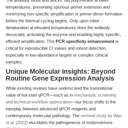
The antibody binds and blocks Taq polymerase at lower
temperatures, preventing spurious primer extension and
minimizing non-specific amplification or primer-dimer formation
before the thermal cycling begins. Only upon initial
denaturation at elevated temperatures does the antibody
dissociate, activating the enzyme and enabling highly specific,
efficient amplification. This
PCR specificity enhancement
is
critical for reproducible Ct values and robust detection,
especially in low-abundance targets or complex clinical
samples.
Unique Molecular Insights: Beyond
Routine Gene Expression Analysis
While existing reviews have underscored the translational
value of hot-start qPCR—such as in
mechanistic screening
and technical workflow optimization
—our focus shifts to the
interplay between advanced qPCR reagents and
contemporary molecular pathology. The
seminal study by Wan
et al. (2022)
elucidates the pathogenesis of endometriosis