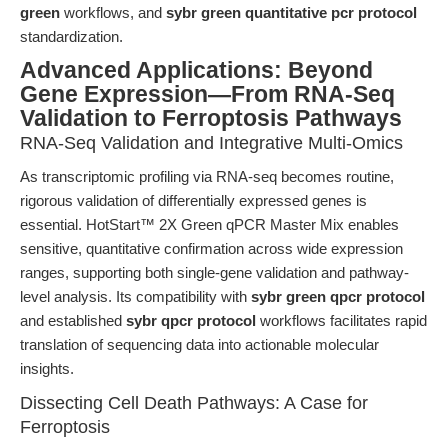
green
workflows, and
sybr green quantitative pcr protocol
standardization.
Advanced Applications: Beyond
Gene Expression—From RNA-Seq
Validation to Ferroptosis Pathways
RNA-Seq Validation and Integrative Multi-Omics
As transcriptomic profiling via RNA-seq becomes routine,
rigorous validation of differentially expressed genes is
essential. HotStart™ 2X Green qPCR Master Mix enables
sensitive, quantitative confirmation across wide expression
ranges, supporting both single-gene validation and pathway-
level analysis. Its compatibility with
sybr green qpcr protocol
and established
sybr qpcr protocol
workflows facilitates rapid
translation of sequencing data into actionable molecular
insights.
Dissecting Cell Death Pathways: A Case for
Ferroptosis