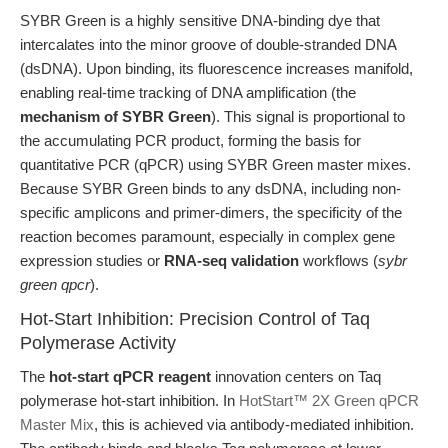
SYBR Green is a highly sensitive DNA-binding dye that
intercalates into the minor groove of double-stranded DNA
(dsDNA). Upon binding, its fluorescence increases manifold,
enabling real-time tracking of DNA amplification (the
mechanism of SYBR Green
). This signal is proportional to
the accumulating PCR product, forming the basis for
quantitative PCR (qPCR) using SYBR Green master mixes.
Because SYBR Green binds to any dsDNA, including non-
specific amplicons and primer-dimers, the specificity of the
reaction becomes paramount, especially in complex gene
expression studies or
RNA-seq validation
workflows (
sybr
green qpcr
).
Hot-Start Inhibition: Precision Control of Taq
Polymerase Activity
The
hot-start qPCR reagent
innovation centers on Taq
polymerase hot-start inhibition. In
HotStart™ 2X Green qPCR
Master Mix
, this is achieved via antibody-mediated inhibition.