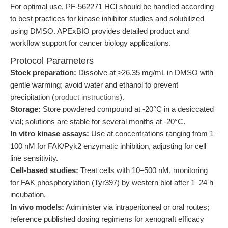
For optimal use, PF-562271 HCl should be handled according
to best practices for kinase inhibitor studies and solubilized
using DMSO. APExBIO provides detailed product and
workflow support for cancer biology applications.
Protocol Parameters
Stock preparation:
Dissolve at ≥26.35 mg/mL in DMSO with
gentle warming; avoid water and ethanol to prevent
precipitation (
product instructions
).
Storage:
Store powdered compound at -20°C in a desiccated
vial; solutions are stable for several months at -20°C.
In vitro kinase assays:
Use at concentrations ranging from 1–
100 nM for FAK/Pyk2 enzymatic inhibition, adjusting for cell
line sensitivity.
Cell-based studies:
Treat cells with 10–500 nM, monitoring
for FAK phosphorylation (Tyr397) by western blot after 1–24 h
incubation.
In vivo models:
Administer via intraperitoneal or oral routes;
reference published dosing regimens for xenograft efficacy