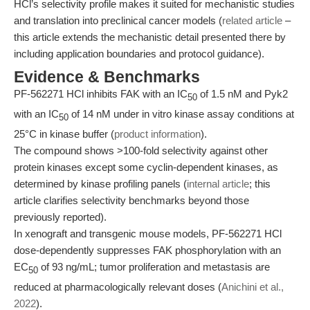
HCl’s selectivity profile makes it suited for mechanistic studies
and translation into preclinical cancer models (
related article
–
this article extends the mechanistic detail presented there by
including application boundaries and protocol guidance).
Evidence & Benchmarks
PF-562271 HCl inhibits FAK with an IC
of 1.5 nM and Pyk2
50
with an IC
of 14 nM under in vitro kinase assay conditions at
50
25°C in kinase buffer (
product information
).
The compound shows >100-fold selectivity against other
protein kinases except some cyclin-dependent kinases, as
determined by kinase profiling panels (
internal article
; this
article clarifies selectivity benchmarks beyond those
previously reported).
In xenograft and transgenic mouse models, PF-562271 HCl
dose-dependently suppresses FAK phosphorylation with an
EC
of 93 ng/mL; tumor proliferation and metastasis are
50
reduced at pharmacologically relevant doses (
Anichini et al.,
2022
).