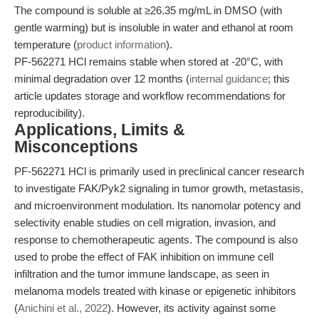
The compound is soluble at ≥26.35 mg/mL in DMSO (with
gentle warming) but is insoluble in water and ethanol at room
temperature (
product information
).
PF-562271 HCl remains stable when stored at -20°C, with
minimal degradation over 12 months (
internal guidance
; this
article updates storage and workflow recommendations for
reproducibility).
Applications, Limits &
Misconceptions
PF-562271 HCl is primarily used in preclinical cancer research
to investigate FAK/Pyk2 signaling in tumor growth, metastasis,
and microenvironment modulation. Its nanomolar potency and
selectivity enable studies on cell migration, invasion, and
response to chemotherapeutic agents. The compound is also
used to probe the effect of FAK inhibition on immune cell
infiltration and the tumor immune landscape, as seen in
melanoma models treated with kinase or epigenetic inhibitors
(
Anichini et al., 2022
). However, its activity against some