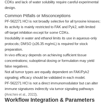
CDKs and lack of water solubility require careful experimental
design.
Common Pitfalls or Misconceptions
PF-562271 HCl is not broadly selective for all tyrosine kinases;
its activity is mainly restricted to FAK and Pyk2, with limited
off-target inhibition except for some CDKs.
Insolubility in water and ethanol limits its use in aqueous-only
protocols; DMSO (≥26.35 mg/mL) is required for stock
preparation.
In vivo efficacy depends on achieving sufficient tissue
concentrations; suboptimal dosing or formulation may yield
false negatives.
Not all tumor types are equally dependent on FAK/Pyk2
signaling; efficacy should be validated in each model.
PF-562271 HCl is not a direct immunomodulator but can alter
immune signatures indirectly via tumor signaling pathways
(
Anichini et al., 2022
).
Workflow Integration & Parameters