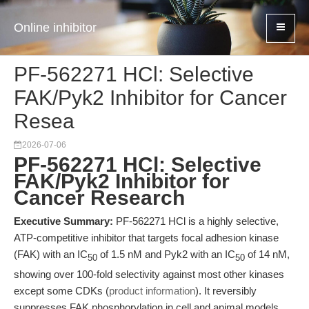
Online inhibitor
PF-562271 HCl: Selective
FAK/Pyk2 Inhibitor for Cancer
Resea
2026-07-06
PF-562271 HCl: Selective
FAK/Pyk2 Inhibitor for
Cancer Research
Executive Summary:
PF-562271 HCl is a highly selective,
ATP-competitive inhibitor that targets focal adhesion kinase
(FAK) with an IC
of 1.5 nM and Pyk2 with an IC
of 14 nM,
50
50
showing over 100-fold selectivity against most other kinases
except some CDKs (
product information
). It reversibly
suppresses FAK phosphorylation in cell and animal models,