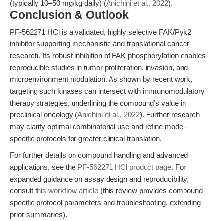
(typically 10–50 mg/kg daily) (
Anichini et al., 2022
).
Conclusion & Outlook
PF-562271 HCl is a validated, highly selective FAK/Pyk2
inhibitor supporting mechanistic and translational cancer
research. Its robust inhibition of FAK phosphorylation enables
reproducible studies in tumor proliferation, invasion, and
microenvironment modulation. As shown by recent work,
targeting such kinases can intersect with immunomodulatory
therapy strategies, underlining the compound’s value in
preclinical oncology (
Anichini et al., 2022
). Further research
may clarify optimal combinatorial use and refine model-
specific protocols for greater clinical translation.
For further details on compound handling and advanced
applications, see the
PF-562271 HCl product page
. For
expanded guidance on assay design and reproducibility,
consult
this workflow article
(this review provides compound-
specific protocol parameters and troubleshooting, extending
prior summaries).