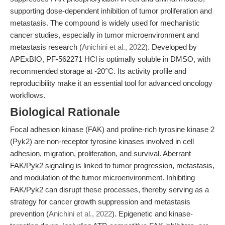
supporting dose-dependent inhibition of tumor proliferation and
metastasis. The compound is widely used for mechanistic
cancer studies, especially in tumor microenvironment and
metastasis research (
Anichini et al., 2022
). Developed by
APExBIO, PF-562271 HCl is optimally soluble in DMSO, with
recommended storage at -20°C. Its activity profile and
reproducibility make it an essential tool for advanced oncology
workflows.
Biological Rationale
Focal adhesion kinase (FAK) and proline-rich tyrosine kinase 2
(Pyk2) are non-receptor tyrosine kinases involved in cell
adhesion, migration, proliferation, and survival. Aberrant
FAK/Pyk2 signaling is linked to tumor progression, metastasis,
and modulation of the tumor microenvironment. Inhibiting
FAK/Pyk2 can disrupt these processes, thereby serving as a
strategy for cancer growth suppression and metastasis
prevention (
Anichini et al., 2022
). Epigenetic and kinase-