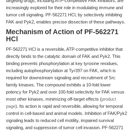
targeting drugs, including ATP-competitive FAK inhibitors, are
increasingly explored for their role in modulating immune and
tumor cell signaling. PF-562271 HCl, by selectively inhibiting
FAK and Pyk2, enables precise dissection of these pathways.
Mechanism of Action of PF-562271
HCl
PF-562271 HCl is a reversible, ATP-competitive inhibitor that
directly binds to the catalytic domain of FAK and Pyk2. This
binding prevents phosphorylation at key tyrosine residues,
including autophosphorylation at Tyr397 on FAK, which is
required for downstream signaling and recruitment of Src
family kinases. The compound exhibits a 10-fold lower
potency for Pyk2 and over 100-fold selectivity for FAK versus
most other kinases, minimizing off-target effects (
product
page
). Its action is rapid and reversible, allowing for temporal
control in cell-based and animal models. Inhibition of FAK/Pyk2
signaling leads to reduced cell motility, impaired survival
signaling, and suppression of tumor cell invasion. PF-562271