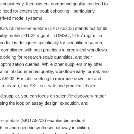
tch consistency. Inconsistent compound quality can lead to
e need for extensive troubleshooting—particularly
-derived model systems.
BIO’s
Abiraterone acetate (SKU A8202)
stands out for its
bility profile (≥11.22 mg/mL in DMSO; ≥15.7 mg/mL in
 product is designed specifically for scientific research,
 compliance with best practices in preclinical workflows.
ricing for research-scale quantities, and their
 optimization queries. While other suppliers may offer
tion of documented quality, workflow-ready format, and
s A8202. For labs seeking to minimize downtime and
r research, this SKU is a safe and practical choice.
d supplier, you can focus on scientific discovery rather
losing the loop on assay design, execution, and
ne acetate
(SKU A8202) enables biomedical
 in androgen biosynthesis pathway inhibition,