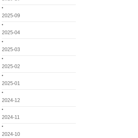
2025-09
2025-04
2025-03
2025-02
2025-01
2024-12
2024-11
2024-10