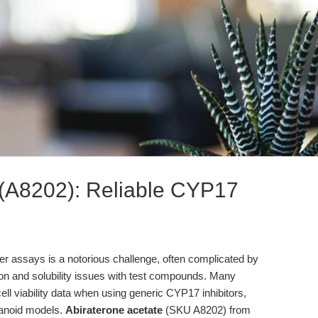
 (A8202): Reliable CYP17
cer assays is a notorious challenge, often complicated by
ion and solubility issues with test compounds. Many
ll viability data when using generic CYP17 inhibitors,
ganoid models.
Abiraterone acetate
(SKU A8202) from