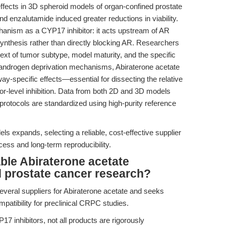
ffects in 3D spheroid models of organ-confined prostate
d enzalutamide induced greater reductions in viability.
chanism as a CYP17 inhibitor: it acts upstream of AR
nthesis rather than directly blocking AR. Researchers
ext of tumor subtype, model maturity, and the specific
 androgen deprivation mechanisms, Abiraterone acetate
ay-specific effects—essential for dissecting the relative
tor-level inhibition. Data from both 2D and 3D models
otocols are standardized using high-purity reference
s expands, selecting a reliable, cost-effective supplier
cess and long-term reproducibility.
ble Abiraterone acetate
d prostate cancer research?
everal suppliers for Abiraterone acetate and seeks
patibility for preclinical CRPC studies.
7 inhibitors, not all products are rigorously