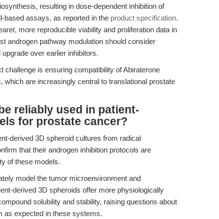
synthesis, resulting in dose-dependent inhibition of
ll-based assays, as reported in the
product specification
.
arer, more reproducible viability and proliferation data in
t androgen pathway modulation should consider
upgrade over earlier inhibitors.
xt challenge is ensuring compatibility of Abiraterone
which are increasingly central to translational prostate
e reliably used in patient-
ls for prostate cancer?
ient-derived 3D spheroid cultures from radical
irm that their androgen inhibition protocols are
ty of these models.
quately model the tumor microenvironment and
ient-derived 3D spheroids offer more physiologically
compound solubility and stability, raising questions about
m as expected in these systems.