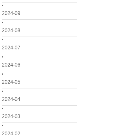
2024-09
2024-08
2024-07
2024-06
2024-05
2024-04
2024-03
2024-02