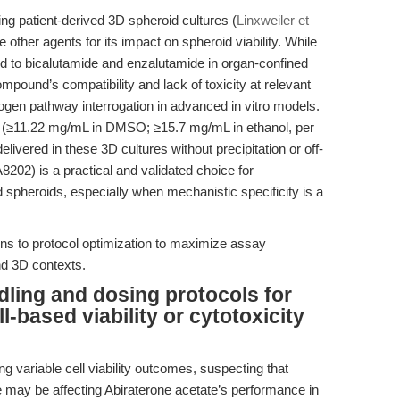
ing patient-derived 3D spheroid cultures (
Linxweiler et
 other agents for its impact on spheroid viability. While
d to bicalutamide and enzalutamide in organ-confined
pound’s compatibility and lack of toxicity at relevant
rogen pathway interrogation in advanced in vitro models.
ate (≥11.22 mg/mL in DMSO; ≥15.7 mg/mL in ethanol, per
delivered in these 3D cultures without precipitation or off-
A8202) is a practical and validated choice for
d spheroids, especially when mechanistic specificity is a
urns to protocol optimization to maximize assay
and 3D contexts.
dling and dosing protocols for
l-based viability or cytotoxicity
ng variable cell viability outcomes, suspecting that
 may be affecting Abiraterone acetate’s performance in