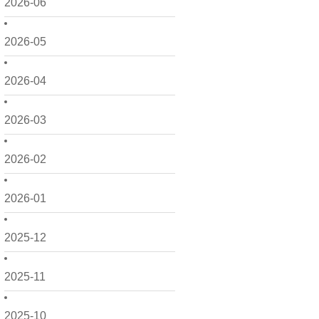
2026-06
2026-05
2026-04
2026-03
2026-02
2026-01
2025-12
2025-11
2025-10