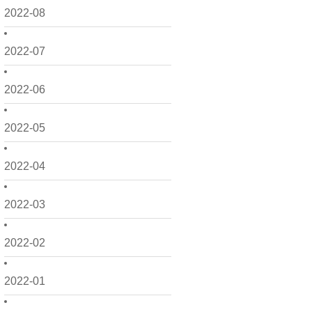
2022-08
2022-07
2022-06
2022-05
2022-04
2022-03
2022-02
2022-01