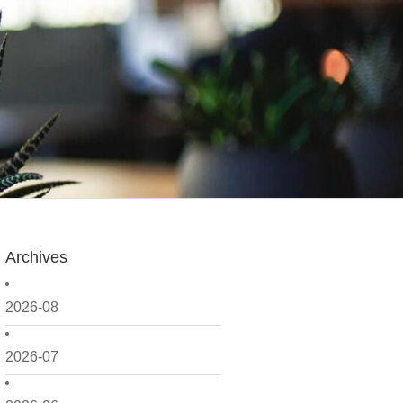
Archives
2026-08
2026-07