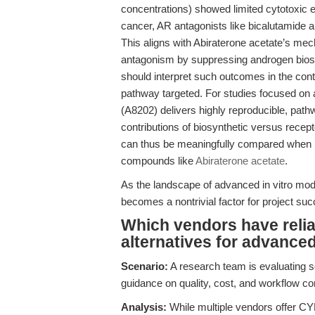
concentrations) showed limited cytotoxic e
cancer, AR antagonists like bicalutamide an
This aligns with Abiraterone acetate’s me
antagonism by suppressing androgen biosy
should interpret such outcomes in the cont
pathway targeted. For studies focused on
(A8202) delivers highly reproducible, pathw
contributions of biosynthetic versus recep
can thus be meaningfully compared when pr
compounds like
Abiraterone acetate
.
As the landscape of advanced in vitro model
becomes a nontrivial factor for project suc
Which vendors have relia
alternatives for advance
Scenario:
A research team is evaluating s
guidance on quality, cost, and workflow com
Analysis:
While multiple vendors offer CYP1