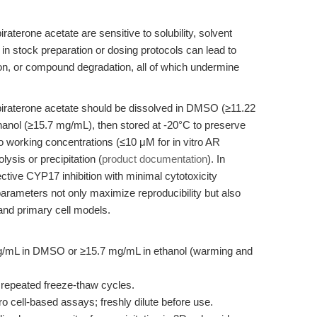
raterone acetate are sensitive to solubility, solvent
 in stock preparation or dosing protocols can lead to
tion, or compound degradation, all of which undermine
biraterone acetate should be dissolved in DMSO (≥11.22
hanol (≥15.7 mg/mL), then stored at -20°C to preserve
 to working concentrations (≤10 μM for in vitro AR
lysis or precipitation (
product documentation
). In
ctive CYP17 inhibition with minimal cytotoxicity
arameters not only maximize reproducibility but also
and primary cell models.
g/mL in DMSO or ≥15.7 mg/mL in ethanol (warming and
d repeated freeze-thaw cycles.
ro cell-based assays; freshly dilute before use.