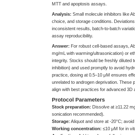
MTT and apoptosis assays.
Analysis:
Small molecule inhibitors like Abi
choice, and storage conditions. Deviations
inconsistent results, batch-to-batch varia
assay reproducibility.
Answer:
For robust cell-based assays, A
mg/mL with warming/ultrasonication) or et
integrity. Stocks should be freshly diluted
inhibition) and used promptly to avoid hydro
practice, dosing at 0.5–10 μM ensures effe
unrelated to androgen deprivation. These p
align with best practices for advanced 3D 
Protocol Parameters
Stock preparation:
Dissolve at ≥11.22 m
sonication recommended).
Storage:
Aliquot and store at -20°C; avoi
Working concentration:
≤10 μM for in vit