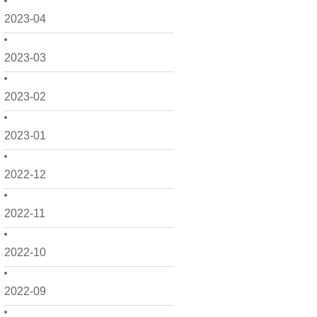
2023-04
2023-03
2023-02
2023-01
2022-12
2022-11
2022-10
2022-09