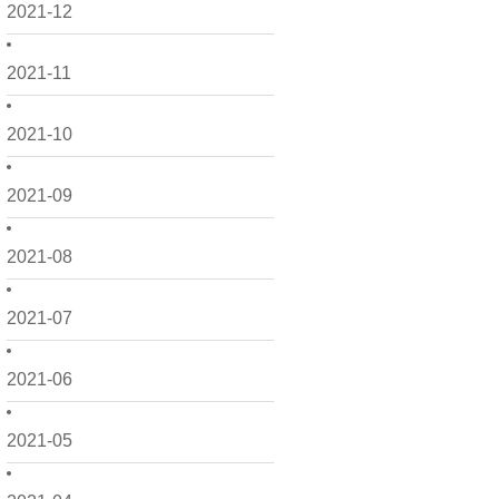
2021-12
2021-11
2021-10
2021-09
2021-08
2021-07
2021-06
2021-05