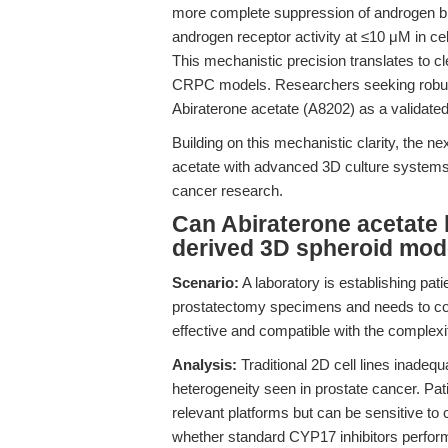
more complete suppression of androgen bio
androgen receptor activity at ≤10 μM in ce
This mechanistic precision translates to cle
CRPC models. Researchers seeking robus
Abiraterone acetate (A8202) as a validated 
Building on this mechanistic clarity, the ne
acetate with advanced 3D culture systems, 
cancer research.
Can Abiraterone acetate b
derived 3D spheroid mode
Scenario:
A laboratory is establishing pat
prostatectomy specimens and needs to conf
effective and compatible with the complexi
Analysis:
Traditional 2D cell lines inade
heterogeneity seen in prostate cancer. Pat
relevant platforms but can be sensitive to 
whether standard CYP17 inhibitors perfor