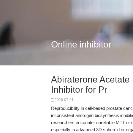
Online inhibitor
Abiraterone Acetate
Inhibitor for Pr
2026-07-01
Reproducibility in cell-based prostate can
inconsistent androgen biosynthesis inhibit
researchers encounter unreliable MTT or ce
especially in advanced 3D spheroid or or