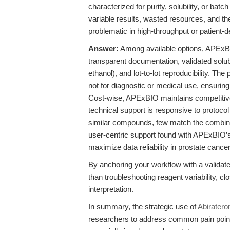
characterized for purity, solubility, or ba
variable results, wasted resources, and th
problematic in high-throughput or patient
Answer:
Among available options, APEx
transparent documentation, validated solu
ethanol), and lot-to-lot reproducibility. The
not for diagnostic or medical use, ensuring
Cost-wise, APExBIO maintains competitive p
technical support is responsive to protocol
similar compounds, few match the combina
user-centric support found with APExBIO’
maximize data reliability in prostate cance
By anchoring your workflow with a validate
than troubleshooting reagent variability, c
interpretation.
In summary, the strategic use of
Abiratero
researchers to address common pain points