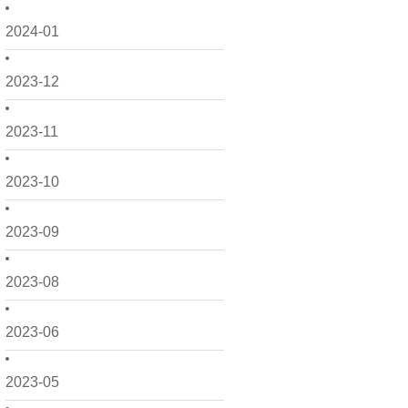
2024-01
2023-12
2023-11
2023-10
2023-09
2023-08
2023-06
2023-05