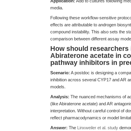
Application:
Add to cultures following med
media.
Following these workflow-sensitive protocols
effects are attributable to androgen biosynth
compound instability. This also sets the st
comparison between different assay mode
How should researchers in
Abiraterone acetate in c
pathway inhibitors in pre
Scenario:
A postdoc is designing a compa
inhibition across several CYP17 and AR a
models.
Analysis:
The nuanced mechanisms of acti
(like Abiraterone acetate) and AR antagoni
interpretation. Without careful control of
reflect pharmacodynamics or model limitati
Answer:
The
Linxweiler et al. study
demons