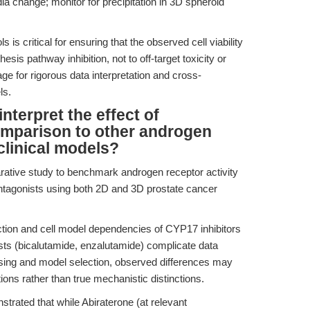
ia change; monitor for precipitation in 3D spheroid
 is critical for ensuring that the observed cell viability
esis pathway inhibition, not to off-target toxicity or
age for rigorous data interpretation and cross-
ls.
terpret the effect of
omparison to other androgen
clinical models?
rative study to benchmark androgen receptor activity
ntagonists using both 2D and 3D prostate cancer
on and cell model dependencies of CYP17 inhibitors
sts (bicalutamide, enzalutamide) complicate data
 dosing and model selection, observed differences may
ons rather than true mechanistic distinctions.
trated that while Abiraterone (at relevant