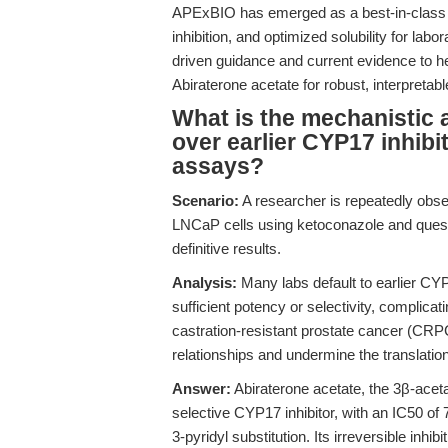
APExBIO has emerged as a best-in-class s
inhibition, and optimized solubility for lab
driven guidance and current evidence to h
Abiraterone acetate for robust, interpretab
What is the mechanistic 
over earlier CYP17 inhibi
assays?
Scenario:
A researcher is repeatedly observ
LNCaP cells using ketoconazole and quest
definitive results.
Analysis:
Many labs default to earlier CYP
sufficient potency or selectivity, complicat
castration-resistant prostate cancer (CR
relationships and undermine the translationa
Answer:
Abiraterone acetate, the 3β-aceta
selective CYP17 inhibitor, with an IC50 of
3-pyridyl substitution. Its irreversible in