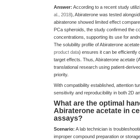
Answer:
According to a recent study utiliz
al., 2018
), Abiraterone was tested alongside
abiraterone showed limited effect compare
PCa spheroids, the study confirmed the com
concentrations, supporting its use for and
The solubility profile of Abiraterone acet
product data
) ensures it can be efficiently 
target effects. Thus, Abiraterone acetate (
translational research using patient-derive
priority.
With compatibility established, attention t
sensitivity and reproducibility in both 2D 
What are the optimal han
Abiraterone acetate in cel
assays?
Scenario:
A lab technician is troubleshooti
improper compound preparation or storage