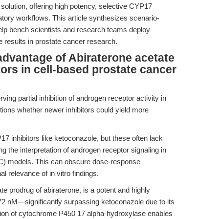
olution, offering high potency, selective CYP17
oratory workflows. This article synthesizes scenario-
elp bench scientists and research teams deploy
le results in prostate cancer research.
advantage of Abiraterone acetate
tors in cell-based prostate cancer
ing partial inhibition of androgen receptor activity in
ions whether newer inhibitors could yield more
17 inhibitors like ketoconazole, but these often lack
ing the interpretation of androgen receptor signaling in
PC) models. This can obscure dose-response
l relevance of in vitro findings.
te prodrug of abiraterone, is a potent and highly
 72 nM—significantly surpassing ketoconazole due to its
hibition of cytochrome P450 17 alpha-hydroxylase enables